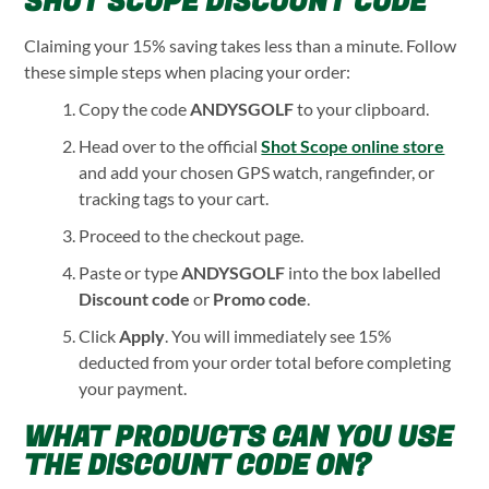
SHOT SCOPE DISCOUNT CODE
Claiming your 15% saving takes less than a minute. Follow
these simple steps when placing your order:
Copy the code
ANDYSGOLF
to your clipboard.
Head over to the official
Shot Scope online store
and add your chosen GPS watch, rangefinder, or
tracking tags to your cart.
Proceed to the checkout page.
Paste or type
ANDYSGOLF
into the box labelled
Discount code
or
Promo code
.
Click
Apply
. You will immediately see 15%
deducted from your order total before completing
your payment.
WHAT PRODUCTS CAN YOU USE
THE DISCOUNT CODE ON?