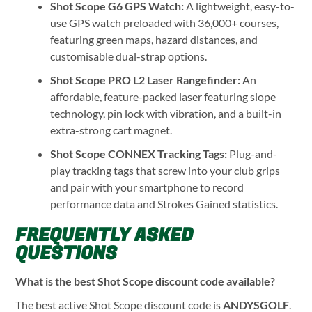
Shot Scope G6 GPS Watch:
A lightweight, easy-to-
use GPS watch preloaded with 36,000+ courses,
featuring green maps, hazard distances, and
customisable dual-strap options.
Shot Scope PRO L2 Laser Rangefinder:
An
affordable, feature-packed laser featuring slope
technology, pin lock with vibration, and a built-in
extra-strong cart magnet.
Shot Scope CONNEX Tracking Tags:
Plug-and-
play tracking tags that screw into your club grips
and pair with your smartphone to record
performance data and Strokes Gained statistics.
FREQUENTLY ASKED
QUESTIONS
What is the best Shot Scope discount code available?
The best active Shot Scope discount code is
ANDYSGOLF
.