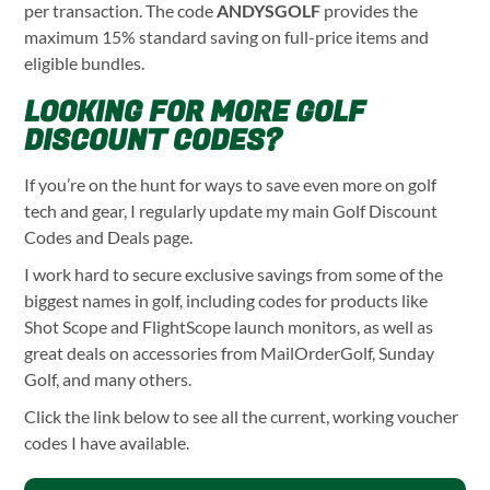
per transaction. The code
ANDYSGOLF
provides the
maximum 15% standard saving on full-price items and
eligible bundles.
LOOKING FOR MORE GOLF
DISCOUNT CODES?
If you’re on the hunt for ways to save even more on golf
tech and gear, I regularly update my main Golf Discount
Codes and Deals page.
I work hard to secure exclusive savings from some of the
biggest names in golf, including codes for products like
Shot Scope and FlightScope launch monitors, as well as
great deals on accessories from MailOrderGolf, Sunday
Golf, and many others.
Click the link below to see all the current, working voucher
codes I have available.