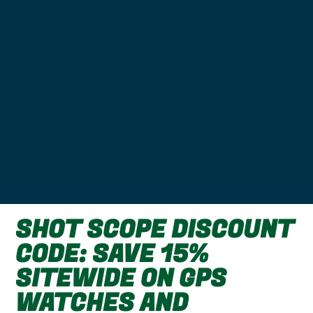
SHOT SCOPE DISCOUNT
CODE: SAVE 15%
SITEWIDE ON GPS
WATCHES AND