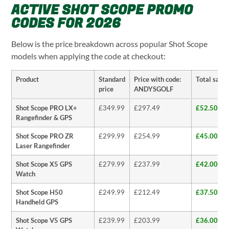
ACTIVE SHOT SCOPE PROMO
CODES FOR 2026
Below is the price breakdown across popular Shot Scope
models when applying the code at checkout:
Product
Standard
Price with code:
Total savi
price
ANDYSGOLF
Shot Scope PRO LX+
£349.99
£297.49
£52.50 (1
Rangefinder & GPS
Shot Scope PRO ZR
£299.99
£254.99
£45.00 (1
Laser Rangefinder
Shot Scope X5 GPS
£279.99
£237.99
£42.00 (1
Watch
Shot Scope H50
£249.99
£212.49
£37.50 (1
Handheld GPS
Shot Scope V5 GPS
£239.99
£203.99
£36.00 (1