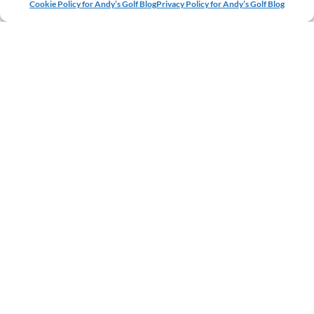
Cookie Policy for Andy’s Golf Blog
Privacy Policy for Andy’s Golf Blog
NAME
EMAIL
WEBSITE