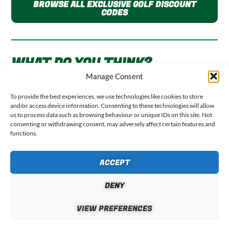
BROWSE ALL EXCLUSIVE GOLF DISCOUNT
CODES
WHAT DO YOU THINK?
Manage Consent
Your email address will not be published.
Required fields
To provide the best experiences, we use technologies like cookies to store
are marked
*
and/or access device information. Consenting to these technologies will allow
us to process data such as browsing behaviour or unique IDs on this site. Not
consenting or withdrawing consent, may adversely affect certain features and
functions.
COMMENT
*
ACCEPT
DENY
VIEW PREFERENCES