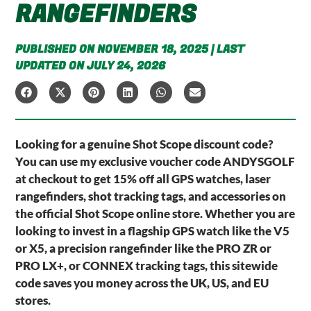
RANGEFINDERS
PUBLISHED ON NOVEMBER 18, 2025 | LAST
UPDATED ON JULY 24, 2026
Looking for a genuine Shot Scope discount code?
You can use my exclusive voucher code ANDYSGOLF
at checkout to get 15% off all GPS watches, laser
rangefinders, shot tracking tags, and accessories on
the official Shot Scope online store. Whether you are
looking to invest in a flagship GPS watch like the V5
or X5, a precision rangefinder like the PRO ZR or
PRO LX+, or CONNEX tracking tags, this sitewide
code saves you money across the UK, US, and EU
stores.