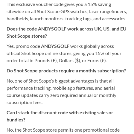
This exclusive voucher code gives you a 15% saving
sitewide on all Shot Scope GPS watches, laser rangefinders,
handhelds, launch monitors, tracking tags, and accessories.
Does the code ANDYSGOLF work across UK, US, and EU
Shot Scope stores?
Yes, promo code
ANDYSGOLF
works globally across
official Shot Scope online stores, giving you 15% off your
order total in Pounds (£), Dollars ($), or Euros (€).
Do Shot Scope products require a monthly subscription?
No, one of Shot Scope’s biggest advantages is that all
performance tracking, mobile app features, and aerial
course updates carry zero required annual or monthly
subscription fees.
Can I stack the discount code with existing sales or
bundles?
No, the Shot Scope store permits one promotional code