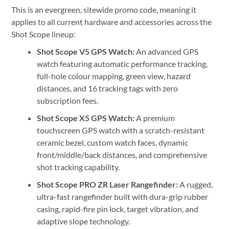
This is an evergreen, sitewide promo code, meaning it
applies to all current hardware and accessories across the
Shot Scope lineup:
Shot Scope V5 GPS Watch:
An advanced GPS
watch featuring automatic performance tracking,
full-hole colour mapping, green view, hazard
distances, and 16 tracking tags with zero
subscription fees.
Shot Scope X5 GPS Watch:
A premium
touchscreen GPS watch with a scratch-resistant
ceramic bezel, custom watch faces, dynamic
front/middle/back distances, and comprehensive
shot tracking capability.
Shot Scope PRO ZR Laser Rangefinder:
A rugged,
ultra-fast rangefinder built with dura-grip rubber
casing, rapid-fire pin lock, target vibration, and
adaptive slope technology.