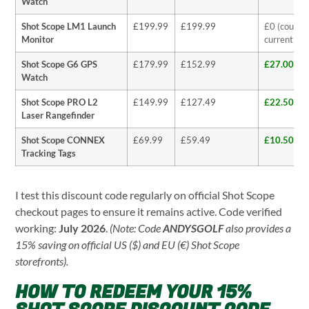
Watch
Shot Scope LM1 Launch
£199.99
£199.99
£0 (coupon
Monitor
currently b
Shot Scope G6 GPS
£179.99
£152.99
£27.00 (1
Watch
Shot Scope PRO L2
£149.99
£127.49
£22.50 (1
Laser Rangefinder
Shot Scope CONNEX
£69.99
£59.49
£10.50 (1
Tracking Tags
I test this discount code regularly on official Shot Scope
checkout pages to ensure it remains active. Code verified
working:
July 2026
.
(Note: Code
ANDYSGOLF
also provides a
15% saving on official US ($) and EU (€) Shot Scope
storefronts).
HOW TO REDEEM YOUR 15%