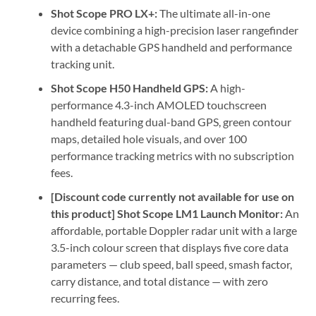
Shot Scope PRO LX+:
The ultimate all-in-one
device combining a high-precision laser rangefinder
with a detachable GPS handheld and performance
tracking unit.
Shot Scope H50 Handheld GPS:
A high-
performance 4.3-inch AMOLED touchscreen
handheld featuring dual-band GPS, green contour
maps, detailed hole visuals, and over 100
performance tracking metrics with no subscription
fees.
[Discount code currently not available for use on
this product] Shot Scope LM1 Launch Monitor:
An
affordable, portable Doppler radar unit with a large
3.5-inch colour screen that displays five core data
parameters — club speed, ball speed, smash factor,
carry distance, and total distance — with zero
recurring fees.