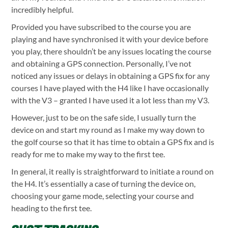
incredibly helpful.
Provided you have subscribed to the course you are
playing and have synchronised it with your device before
you play, there shouldn’t be any issues locating the course
and obtaining a GPS connection. Personally, I’ve not
noticed any issues or delays in obtaining a GPS fix for any
courses I have played with the H4 like I have occasionally
with the V3 – granted I have used it a lot less than my V3.
However, just to be on the safe side, I usually turn the
device on and start my round as I make my way down to
the golf course so that it has time to obtain a GPS fix and is
ready for me to make my way to the first tee.
In general, it really is straightforward to initiate a round on
the H4. It’s essentially a case of turning the device on,
choosing your game mode, selecting your course and
heading to the first tee.