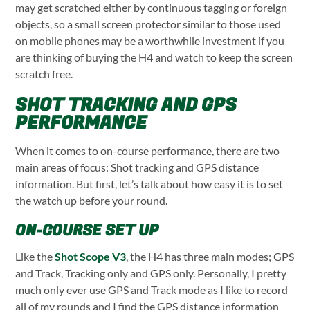
may get scratched either by continuous tagging or foreign
objects, so a small screen protector similar to those used
on mobile phones may be a worthwhile investment if you
are thinking of buying the H4 and watch to keep the screen
scratch free.
SHOT TRACKING AND GPS
PERFORMANCE
When it comes to on-course performance, there are two
main areas of focus: Shot tracking and GPS distance
information. But first, let’s talk about how easy it is to set
the watch up before your round.
ON-COURSE SET UP
Like the
Shot Scope V3
, the H4 has three main modes; GPS
and Track, Tracking only and GPS only. Personally, I pretty
much only ever use GPS and Track mode as I like to record
all of my rounds and I find the GPS distance information