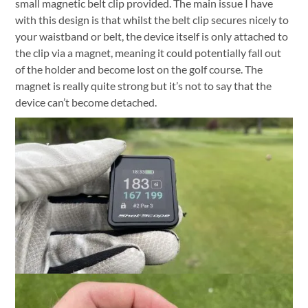
small magnetic belt clip provided. The main issue I have
with this design is that whilst the belt clip secures nicely to
your waistband or belt, the device itself is only attached to
the clip via a magnet, meaning it could potentially fall out
of the holder and become lost on the golf course. The
magnet is really quite strong but it’s not to say that the
device can’t become detached.