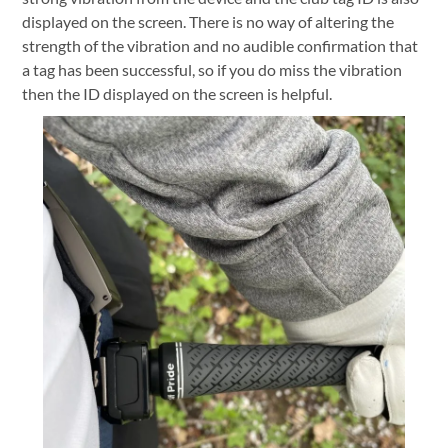
displayed on the screen. There is no way of altering the
strength of the vibration and no audible confirmation that
a tag has been successful, so if you do miss the vibration
then the ID displayed on the screen is helpful.