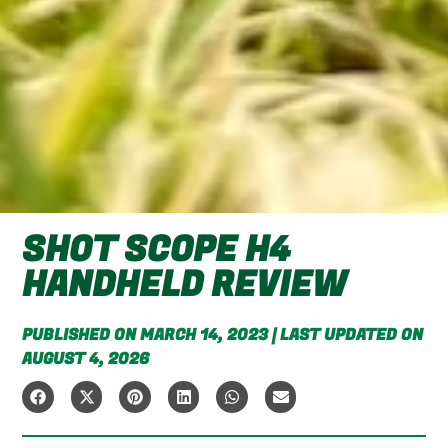
SHOT SCOPE H4
HANDHELD REVIEW
PUBLISHED ON MARCH 14, 2023 | LAST UPDATED ON
AUGUST 4, 2026