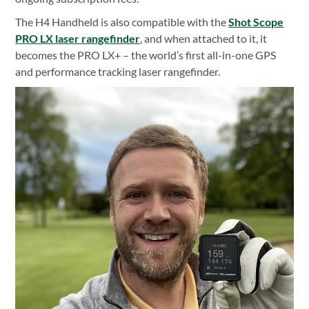
The H4 Handheld is also compatible with the
Shot Scope
PRO LX laser rangefinder
, and when attached to it, it
becomes the PRO LX+ – the world’s first all-in-one GPS
and performance tracking laser rangefinder.