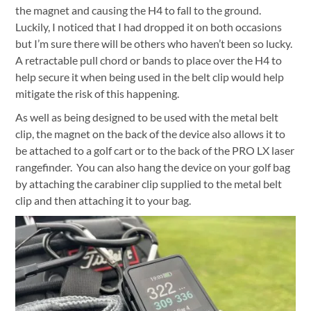
the magnet and causing the H4 to fall to the ground.
Luckily, I noticed that I had dropped it on both occasions
but I’m sure there will be others who haven’t been so lucky.
A retractable pull chord or bands to place over the H4 to
help secure it when being used in the belt clip would help
mitigate the risk of this happening.
As well as being designed to be used with the metal belt
clip, the magnet on the back of the device also allows it to
be attached to a golf cart or to the back of the PRO LX laser
rangefinder.
You can also hang the device on your golf bag
by attaching the carabiner clip supplied to the metal belt
clip and then attaching it to your bag.