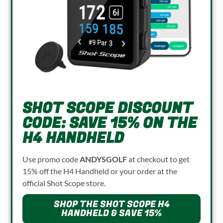
SHOT SCOPE DISCOUNT
CODE: SAVE 15% ON THE
H4 HANDHELD
Use promo code
ANDYSGOLF
at checkout to get
15% off the H4 Handheld or your order at the
official Shot Scope store.
SHOP THE SHOT SCOPE H4
HANDHELD & SAVE 15%