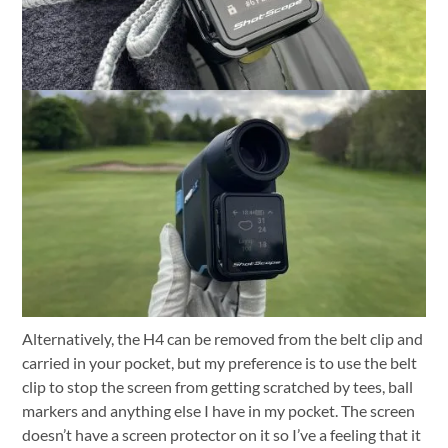
Alternatively, the H4 can be removed from the belt clip and
carried in your pocket, but my preference is to use the belt
clip to stop the screen from getting scratched by tees, ball
markers and anything else I have in my pocket. The screen
doesn’t have a screen protector on it so I’ve a feeling that it