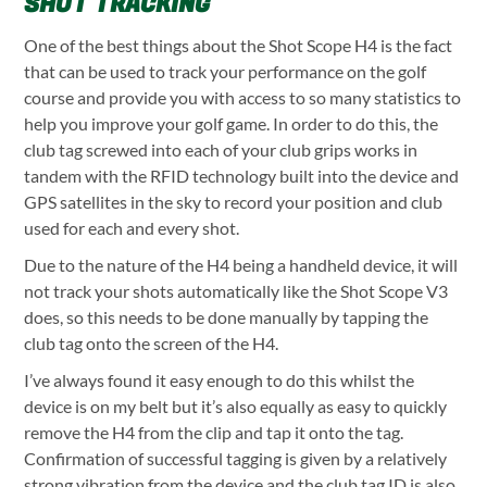
SHOT TRACKING
One of the best things about the Shot Scope H4 is the fact
that can be used to track your performance on the golf
course and provide you with access to so many statistics to
help you improve your golf game. In order to do this, the
club tag screwed into each of your club grips works in
tandem with the RFID technology built into the device and
GPS satellites in the sky to record your position and club
used for each and every shot.
Due to the nature of the H4 being a handheld device, it will
not track your shots automatically like the Shot Scope V3
does, so this needs to be done manually by tapping the
club tag onto the screen of the H4.
I’ve always found it easy enough to do this whilst the
device is on my belt but it’s also equally as easy to quickly
remove the H4 from the clip and tap it onto the tag.
Confirmation of successful tagging is given by a relatively
strong vibration from the device and the club tag ID is also