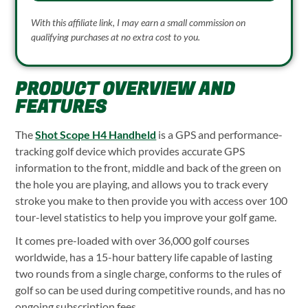
With this affiliate link, I may earn a small commission on
qualifying purchases at no extra cost to you.
PRODUCT OVERVIEW AND
FEATURES
The
Shot Scope H4 Handheld
is a GPS and performance-
tracking golf device which provides accurate GPS
information to the front, middle and back of the green on
the hole you are playing, and allows you to track every
stroke you make to then provide you with access over 100
tour-level statistics to help you improve your golf game.
It comes pre-loaded with over 36,000 golf courses
worldwide, has a 15-hour battery life capable of lasting
two rounds from a single charge, conforms to the rules of
golf so can be used during competitive rounds, and has no
ongoing subscription fees.