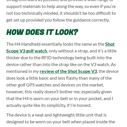
support materials to help along the way, so even if you’re
not too technically minded, it shouldn’t be too difficult to
get set up provided you follow the guidance correctly.
HOW DOES IT LOOK?
The H4 Handheld essentially looks the same as the
Shot
Scope V3 golf watch
, only without a strap, and it’s a little
thicker due to the RFID technology being built into the
device rather than into the strap like on the V3 watch. As
mentioned in my
review of the Shot Scope V3
, the device
does look a little basic and less flashy than many of the
other golf GPS watches and devices on the market,
however, this really doesn’t bother me, especially given
that the H4 is worn on your belt or in your pocket, and I
actually quite like its simplicity, if I’m honest.
The device is a neat and lightweight little unit that is
designed to be worn on your belt when placed inside the