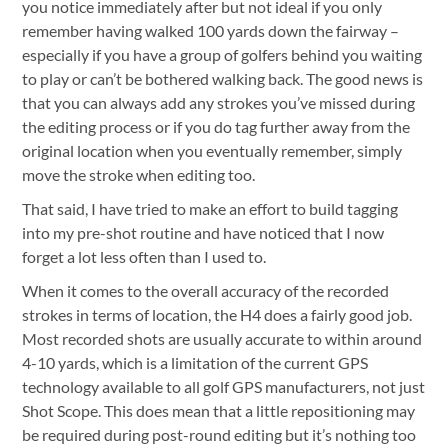
you notice immediately after but not ideal if you only
remember having walked 100 yards down the fairway –
especially if you have a group of golfers behind you waiting
to play or can’t be bothered walking back. The good news is
that you can always add any strokes you’ve missed during
the editing process or if you do tag further away from the
original location when you eventually remember, simply
move the stroke when editing too.
That said, I have tried to make an effort to build tagging
into my pre-shot routine and have noticed that I now
forget a lot less often than I used to.
When it comes to the overall accuracy of the recorded
strokes in terms of location, the H4 does a fairly good job.
Most recorded shots are usually accurate to within around
4-10 yards, which is a limitation of the current GPS
technology available to all golf GPS manufacturers, not just
Shot Scope. This does mean that a little repositioning may
be required during post-round editing but it’s nothing too