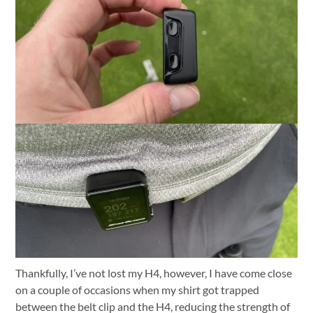
Thankfully, I’ve not lost my H4, however, I have come close
on a couple of occasions when my shirt got trapped
between the belt clip and the H4, reducing the strength of