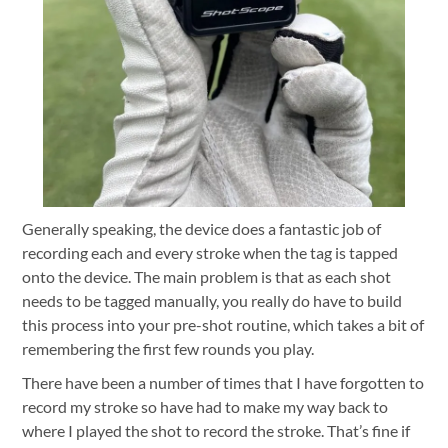
Generally speaking, the device does a fantastic job of
recording each and every stroke when the tag is tapped
onto the device. The main problem is that as each shot
needs to be tagged manually, you really do have to build
this process into your pre-shot routine, which takes a bit of
remembering the first few rounds you play.
There have been a number of times that I have forgotten to
record my stroke so have had to make my way back to
where I played the shot to record the stroke. That’s fine if