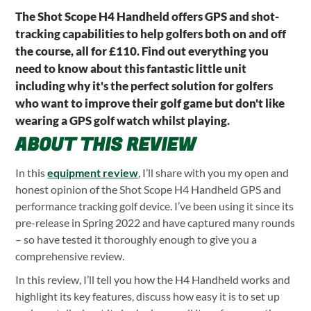
The Shot Scope H4 Handheld offers GPS and shot-
tracking capabilities to help golfers both on and off
the course, all for £110. Find out everything you
need to know about this fantastic little unit
including why it's the perfect solution for golfers
who want to improve their golf game but don't like
wearing a GPS golf watch whilst playing.
ABOUT THIS REVIEW
In this
equipment review
, I’ll share with you my open and
honest opinion of the Shot Scope H4 Handheld GPS and
performance tracking golf device. I’ve been using it since its
pre-release in Spring 2022 and have captured many rounds
– so have tested it thoroughly enough to give you a
comprehensive review.
In this review, I’ll tell you how the H4 Handheld works and
highlight its key features, discuss how easy it is to set up