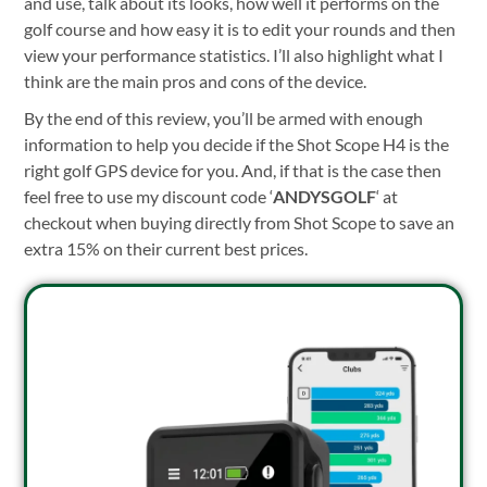
and use, talk about its looks, how well it performs on the
golf course and how easy it is to edit your rounds and then
view your performance statistics. I’ll also highlight what I
think are the main pros and cons of the device.
By the end of this review, you’ll be armed with enough
information to help you decide if the Shot Scope H4 is the
right golf GPS device for you. And, if that is the case then
feel free to use my discount code ‘
ANDYSGOLF
‘ at
checkout when buying
directly from Shot Scope
to save an
extra 15% on their current best prices.