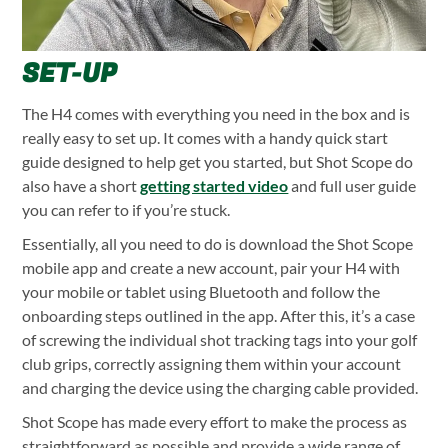
SET-UP
The H4 comes with everything you need in the box and is
really easy to set up. It comes with a handy quick start
guide designed to help get you started, but Shot Scope do
also have a short
getting started video
and full user guide
you can refer to if you’re stuck.
Essentially, all you need to do is download the Shot Scope
mobile app and create a new account, pair your H4 with
your mobile or tablet using Bluetooth and follow the
onboarding steps outlined in the app. After this, it’s a case
of screwing the individual shot tracking tags into your golf
club grips, correctly assigning them within your account
and charging the device using the charging cable provided.
Shot Scope has made every effort to make the process as
straightforward as possible and provide a wide range of