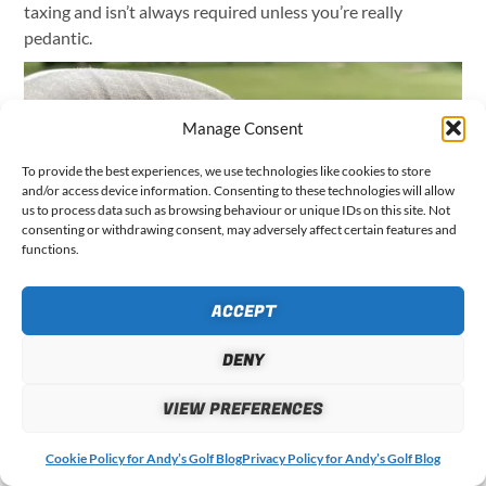
taxing and isn’t always required unless you’re really
pedantic.
Manage Consent
To provide the best experiences, we use technologies like cookies to store
and/or access device information. Consenting to these technologies will allow
us to process data such as browsing behaviour or unique IDs on this site. Not
consenting or withdrawing consent, may adversely affect certain features and
functions.
ACCEPT
The H4 handheld also has several options for recording
penalty strokes, lost balls, dropped balls and even a
DENY
provisional ball option with a handy 3-minute timer during
VIEW PREFERENCES
your round. Whilst not terribly complicated to use, these
options do require you to read the instructions and
Cookie Policy for Andy’s Golf Blog
Privacy Policy for Andy’s Golf Blog
understand how to use them in the correct sequence.