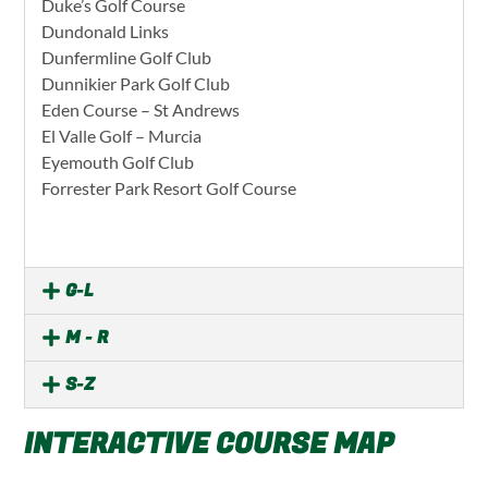
Duke’s Golf Course
Dundonald Links
Dunfermline Golf Club
Dunnikier Park Golf Club
Eden Course – St Andrews
El Valle Golf – Murcia
Eyemouth Golf Club
Forrester Park Resort Golf Course
G-L
M - R
S-Z
INTERACTIVE COURSE MAP