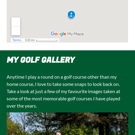
MY GOLF GALLERY
Anytime I play a round on a golf course other than my
home course, I love to take some snaps to look back on.
Take a look at just a few of my favourite images taken at
some of the most memorable golf courses I have played
over the years.