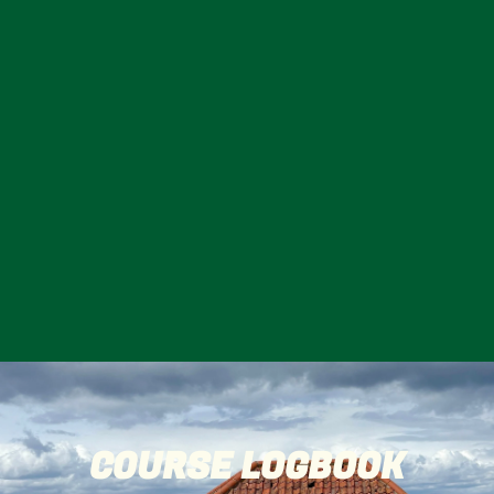
COURSE LOGBOOK