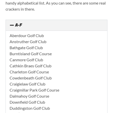
handy alphabetical list. As you can see, there are some real
crackers in there.
A-F
Aberdour Golf Club
Anstruther Golf Club
Bathgate Golf Club
Burntisland Golf Course
Canmore Golf Club
Cathkin Braes Golf Club
Charleton Golf Course
Cowdenbeath Golf Club
Craigielaw Golf Club
Craigmillar Park Golf Course
Dalmahoy Golf Course
Downfield Golf Club
Duddingston Golf Club