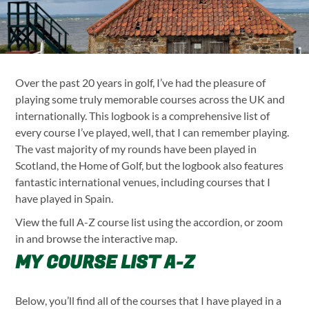
MY GOLF LOGBOOK: EVERY C
Over the past 20 years in golf, I’ve had the pleasure of
playing some truly memorable courses across the UK and
internationally. This logbook is a comprehensive list of
every course I’ve played, well, that I can remember playing.
The vast majority of my rounds have been played in
Scotland, the Home of Golf, but the logbook also features
fantastic international venues, including courses that I
have played in Spain.
View the full A-Z course list using the accordion, or zoom
in and browse the interactive map.
MY COURSE LIST A-Z
Below, you’ll find all of the courses that I have played in a