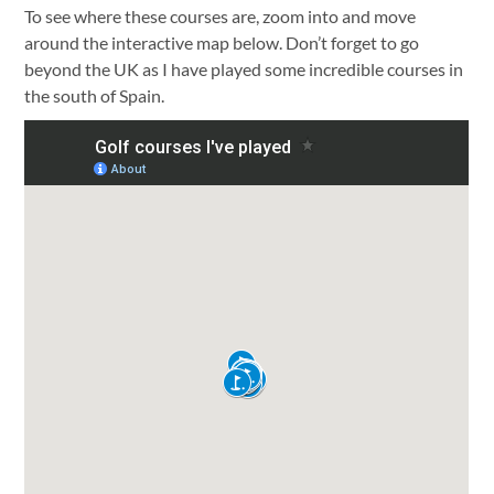
To see where these courses are, zoom into and move
around the interactive map below. Don’t forget to go
beyond the UK as I have played some incredible courses in
the south of Spain.