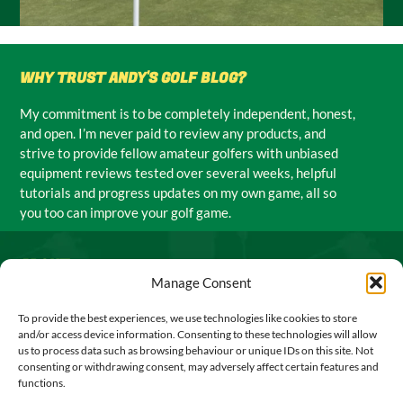
WHY TRUST ANDY'S GOLF BLOG?
My commitment is to be completely independent, honest,
and open. I’m never paid to review any products, and
strive to provide fellow amateur golfers with unbiased
equipment reviews tested over several weeks, helpful
tutorials and progress updates on my own game, all so
you too can improve your golf game.
ABOUT
Manage Consent
I’m Andy Todd, an amateur golf enthusiast from Fife,
To provide the best experiences, we use technologies like cookies to store
Scotland, and I run the UK’s leading independent golf blog.
and/or access device information. Consenting to these technologies will allow
My mission is to help you play better golf by providing
us to process data such as browsing behaviour or unique IDs on this site. Not
unbiased golf equipment reviews, practical tips and advice,
consenting or withdrawing consent, may adversely affect certain features and
functions.
exclusive UK golf deals, and genuine insights from my own