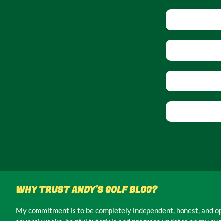
WHY TRUST ANDY'S GOLF BLOG?
My commitment is to be completely independent, honest, and ope
several weeks, helpful tutorials and progress updates on my own