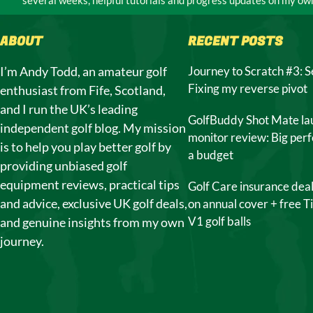
ABOUT
RECENT POSTS
I’m Andy Todd, an amateur golf
Journey to Scratch #3: S
Fixing my reverse pivot
enthusiast from Fife, Scotland,
and I run the UK’s leading
GolfBuddy Shot Mate la
independent golf blog. My mission
monitor review: Big per
is to help you play better golf by
a budget
providing unbiased golf
equipment reviews, practical tips
Golf Care insurance dea
and advice, exclusive UK golf deals,
on annual cover + free Ti
V1 golf balls
and genuine insights from my own
journey.