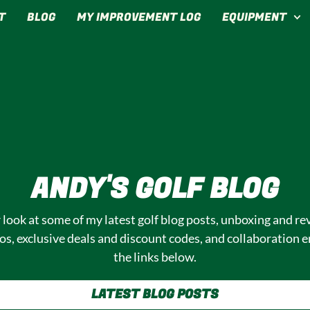
T
BLOG
MY IMPROVEMENT LOG
EQUIPMENT
T: ALL SOCIAL MED
ANDY'S GOLF BLOG
r look at some of my latest golf blog posts, unboxing and rev
s, exclusive deals and discount codes, and collaboration e
the links below.
LATEST BLOG POSTS