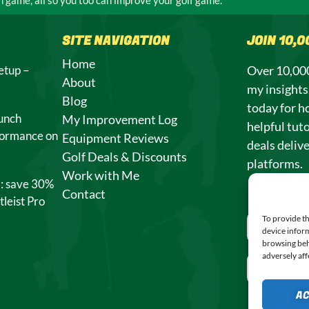
SITE NAVIGATION
JOIN 10,
Home
etup –
Over 10,000
About
my insight
Blog
today for h
unch
My Improvement Log
helpful tuto
formance on
Equipment Reviews
deals deliv
Golf Deals & Discounts
platforms.
Work with Me
l: save 30%
Contact
tleist Pro
To provide th
device inform
browsing beh
adversely aff
A
SUBSCRI