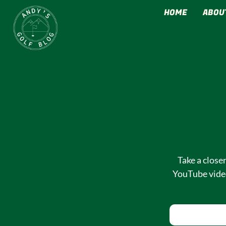
HOME
ABOU
MY GOLF CONTEN
Take a close
YouTube video