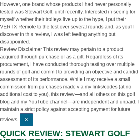
However, one brand whose products I had never personally
tested was Stewart Golf, until recently. Interested in seeing for
myself whether their trolleys live up to the hype, I put their
VERTX Remote to the test over several rounds and, as you'll
discover in this review, I was left feeling anything but
disappointed.
Review Disclaimer
This review may pertain to a product
acquired through purchase or as a gift. Regardless of its
procurement, I have conducted thorough testing over multiple
rounds of golf and commit to providing an objective and candid
assessment of its performance. While I may receive a small
commission from purchases made via my links/codes (at no
additional cost to you), this review—and all others on this golf
blog and my YouTube channel—are independent and unpaid. I
maintain a strict policy against accepting payment for future
reviews.
×
QUICK REVIEW: STEWART GOLF