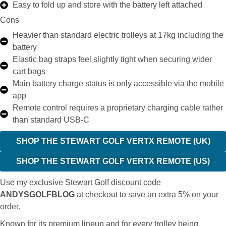
Easy to fold up and store with the battery left attached
Cons
Heavier than standard electric trolleys at 17kg including the
battery
Elastic bag straps feel slightly tight when securing wider
cart bags
Main battery charge status is only accessible via the mobile
app
Remote control requires a proprietary charging cable rather
than standard USB-C
SHOP THE STEWART GOLF VERTX REMOTE (UK)
SHOP THE STEWART GOLF VERTX REMOTE (US)
Use my exclusive Stewart Golf discount code
ANDYSGOLFBLOG
at checkout to save an extra 5% on your
order.
Known for its premium lineup and for every trolley being