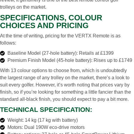
trolleys on the market.
SPECIFICATIONS, COLOUR
CHOICES AND PRICING
At the time of writing, pricing for the VERTX Remote is as
follows:
Baseline Model (27-hole battery): Retails at £1399
Premium Finish Model (45-hole battery): Rises up to £1749
With 13 colour options to choose from, which is undoubtedly
the largest range of any trolley on the market, there’s a look to
suit every golfer. However, it’s worth noting that prices vary by
finish, so if you’re looking for something a little fancier than the
standard all-black finish, you should expect to pay a bit more.
TECHNICAL SPECIFICATION:
Weight: 14 kg (17 kg with battery)
Motors: Dual 190W eco-drive motors