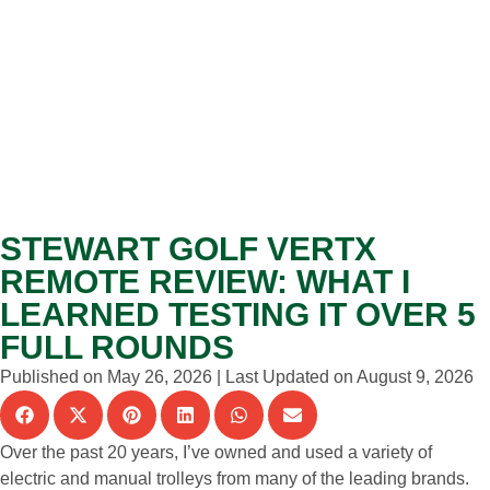
STEWART GOLF VERTX
REMOTE REVIEW: WHAT I
LEARNED TESTING IT OVER 5
FULL ROUNDS
Published on May 26, 2026 | Last Updated on August 9, 2026
Over the past 20 years, I’ve owned and used a variety of
electric and manual trolleys from many of the leading brands.