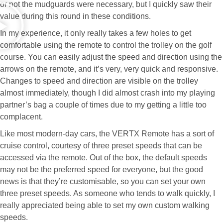
or not the mudguards were necessary, but I quickly saw their
value during this round in these conditions.
In my experience, it only really takes a few holes to get
comfortable using the remote to control the trolley on the golf
course. You can easily adjust the speed and direction using the
arrows on the remote, and it’s very, very quick and responsive.
Changes to speed and direction are visible on the trolley
almost immediately, though I did almost crash into my playing
partner’s bag a couple of times due to my getting a little too
complacent.
Like most modern-day cars, the VERTX Remote has a sort of
cruise control, courtesy of three preset speeds that can be
accessed via the remote. Out of the box, the default speeds
may not be the preferred speed for everyone, but the good
news is that they’re customisable, so you can set your own
three preset speeds. As someone who tends to walk quickly, I
really appreciated being able to set my own custom walking
speeds.