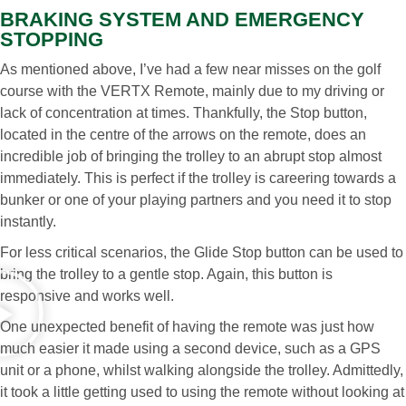
BRAKING SYSTEM AND EMERGENCY
STOPPING
As mentioned above, I’ve had a few near misses on the golf
course with the VERTX Remote, mainly due to my driving or
lack of concentration at times. Thankfully, the Stop button,
located in the centre of the arrows on the remote, does an
incredible job of bringing the trolley to an abrupt stop almost
immediately. This is perfect if the trolley is careering towards a
bunker or one of your playing partners and you need it to stop
instantly.
For less critical scenarios, the Glide Stop button can be used to
bring the trolley to a gentle stop. Again, this button is
responsive and works well.
One unexpected benefit of having the remote was just how
much easier it made using a second device, such as a GPS
unit or a phone, whilst walking alongside the trolley. Admittedly,
it took a little getting used to using the remote without looking at