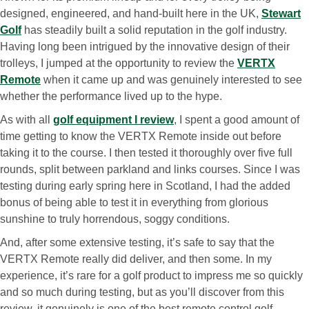
designed, engineered, and hand-built here in the UK,
Stewart
Golf
has steadily built a solid reputation in the golf industry.
Having long been intrigued by the innovative design of their
trolleys, I jumped at the opportunity to review the
VERTX
Remote
when it came up and was genuinely interested to see
whether the performance lived up to the hype.
As with all
golf equipment I review
, I spent a good amount of
time getting to know the VERTX Remote inside out before
taking it to the course. I then tested it thoroughly over five full
rounds, split between parkland and links courses. Since I was
testing during early spring here in Scotland, I had the added
bonus of being able to test it in everything from glorious
sunshine to truly horrendous, soggy conditions.
And, after some extensive testing, it’s safe to say that the
VERTX Remote really did deliver, and then some. In my
experience, it’s rare for a golf product to impress me so quickly
and so much during testing, but as you’ll discover from this
review, it genuinely is one of the best remote control golf