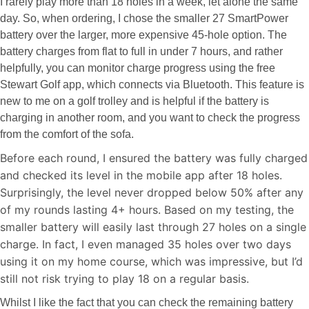
I rarely play more than 18 holes in a week, let alone the same
day. So, when ordering, I chose the smaller 27 SmartPower
battery over the larger, more expensive 45-hole option. The
battery charges from flat to full in under 7 hours, and rather
helpfully, you can monitor charge progress using the free
Stewart Golf app, which connects via Bluetooth. This feature is
new to me on a golf trolley and is helpful if the battery is
charging in another room, and you want to check the progress
from the comfort of the sofa.
Before each round, I ensured the battery was fully charged
and checked its level in the mobile app after 18 holes.
Surprisingly, the level never dropped below 50% after any
of my rounds lasting 4+ hours. Based on my testing, the
smaller battery will easily last through 27 holes on a single
charge. In fact, I even managed 35 holes over two days
using it on my home course, which was impressive, but I’d
still not risk trying to play 18 on a regular basis.
Whilst I like the fact that you can check the remaining battery