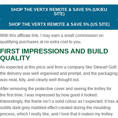
SHOP THE VERTX REMOTE & SAVE 5% (UK/EU
SITE)
SHOP THE VERTX REMOTE & SAVE 5% (US SITE)
With this affiliate link, I may earn a small commission on
qualifying purchases at no extra cost to you.
FIRST IMPRESSIONS AND BUILD
QUALITY
As expected at this price and from a company like Stewart Golf,
the delivery was well organised and prompt, and the packaging
was neat, tidy, and clearly well thought out.
After removing the protective cover and seeing the trolley for
the first time, I was impressed by how good it looked.
Interestingly, the frame isn’t a solid colour as I expected. It has a
subtle dark-grey marbled effect created during the moulding
process, which I really like, and I love that it makes my trolley