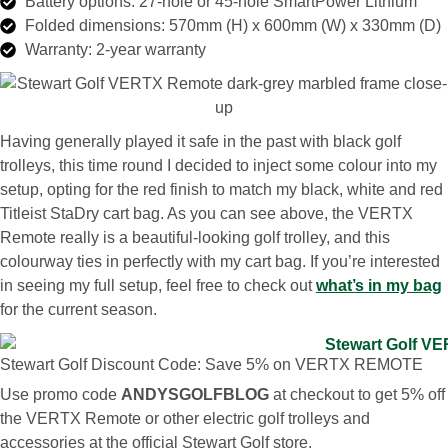
Battery options: 27-hole or 45-hole SmartPower Lithium
Folded dimensions: 570mm (H) x 600mm (W) x 330mm (D)
Warranty: 2-year warranty
Having generally played it safe in the past with black golf
trolleys, this time round I decided to inject some colour into my
setup, opting for the red finish to match my black, white and red
Titleist StaDry cart bag. As you can see above, the VERTX
Remote really is a beautiful-looking golf trolley, and this
colourway ties in perfectly with my cart bag. If you’re interested
in seeing my full setup, feel free to check out
what’s in my bag
for the current season.
Stewart Golf Discount Code: Save 5% on VERTX REMOTE
Use promo code
ANDYSGOLFBLOG
at checkout to get 5% off
the VERTX Remote or other electric golf trolleys and
accessories at the official Stewart Golf store.