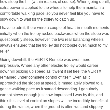
how steep the hill (within reason, of course). When going uphill,
extra power is applied to the wheels to help them maintain a
comfortable walking pace, so you never feel like you have to
slow down to wait for the trolley to catch up.
I have to admit, there were a couple of heart-in-mouth moments
initially when the trolley rocked backwards when the slope was
questionably steep, however, the two rear balancing wheels
always ensured that the trolley did not topple over, much to my
relief.
Going downhill, the VERTX Remote was even more
impressive. Where any other electric trolley would career
downhill picking up speed as it went if set free, the VERTX
remained under complete control of itself. Even as it
approached the slopes at speed, it immediately slowed to a
gentle walking pace as it started descending. I genuinely
cannot stress enough just how impressed I was by this, and
think this level of control on slopes will be incredibly beneficial
during the winter, when the ground is often wet and slippery,