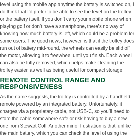
level using the mobile app anytime the battery is switched on, I
do think that I’d prefer to be able to see the level on the trolley
or the battery itself. If you don’t carry your mobile phone when
playing golf or don’t have a smartphone, there’s no way of
knowing how much battery is left, which could be a problem for
some users. The good news, however, is that if the trolley does
run out of battery mid-round, the wheels can easily be slid off
the motor, allowing it to freewheel until you finish. Each wheel
can also be fully removed, which helps make cleaning the
trolley easier, as well as being useful for compact storage.
REMOTE CONTROL RANGE AND
RESPONSIVENESS
As the name suggests, the trolley is controlled by a handheld
remote powered by an integrated battery. Unfortunately, it
charges via a proprietary cable, not USB-C, so you’ll need to
store the cable somewhere safe or risk having to buy a new
one from Stewart Golf. Another minor frustration is that, unlike
the main battery, which you can check the level of using the