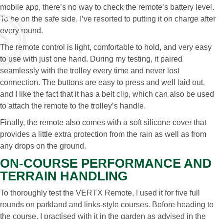
mobile app, there’s no way to check the remote’s battery level.
To be on the safe side, I’ve resorted to putting it on charge after
every round.
The remote control is light, comfortable to hold, and very easy
to use with just one hand. During my testing, it paired
seamlessly with the trolley every time and never lost
connection. The buttons are easy to press and well laid out,
and I like the fact that it has a belt clip, which can also be used
to attach the remote to the trolley’s handle.
Finally, the remote also comes with a soft silicone cover that
provides a little extra protection from the rain as well as from
any drops on the ground.
ON-COURSE PERFORMANCE AND
TERRAIN HANDLING
To thoroughly test the VERTX Remote, I used it for five full
rounds on parkland and links-style courses. Before heading to
the course, I practised with it in the garden as advised in the