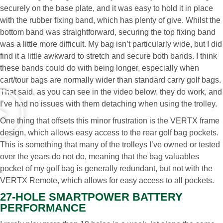
securely on the base plate, and it was easy to hold it in place
with the rubber fixing band, which has plenty of give. Whilst the
bottom band was straightforward, securing the top fixing band
was a little more difficult. My bag isn’t particularly wide, but I did
find it a little awkward to stretch and secure both bands. I think
these bands could do with being longer, especially when
cart/tour bags are normally wider than standard carry golf bags.
That said, as you can see in the video below, they do work, and
I’ve had no issues with them detaching when using the trolley.
One thing that offsets this minor frustration is the VERTX frame
design, which allows easy access to the rear golf bag pockets.
This is something that many of the trolleys I’ve owned or tested
over the years do not do, meaning that the bag valuables
pocket of my golf bag is generally redundant, but not with the
VERTX Remote, which allows for easy access to all pockets.
27-HOLE SMARTPOWER BATTERY
PERFORMANCE