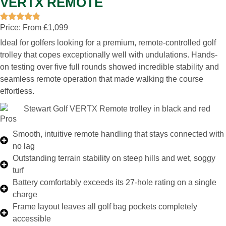
VERTX REMOTE
Price: From £1,099
Ideal for golfers looking for a premium, remote-controlled golf
trolley that copes exceptionally well with undulations. Hands-
on testing over five full rounds showed incredible stability and
seamless remote operation that made walking the course
effortless.
Pros
Smooth, intuitive remote handling that stays connected with
no lag
Outstanding terrain stability on steep hills and wet, soggy
turf
Battery comfortably exceeds its 27-hole rating on a single
charge
Frame layout leaves all golf bag pockets completely
accessible