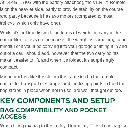
At 14KG (17KG with the battery attached), the VERTX Remote
is on the heavier side, partly to provide stability on the course
and partly because it has two motors (compared to most
trolleys, which only have one).
Whilst it’s not too dissimilar in terms of weight to many of the
competitor trolleys on the market, the weight is something to be
mindful of if you’ll be carrying it to your garage or lifting it in and
out of a car. I should add, however, that the two carry points
make it easier to lift, and when it’s folded, it’s surprisingly
compact.
Minor touches like the slot on the frame to clip the remote
control for transport or storage, and the fixing points to hold the
bag straps in place when not in use, are well thought out too.
KEY COMPONENTS AND SETUP
BAG COMPATIBILITY AND POCKET
ACCESS
When fitting my bag to the trolley, I found my Titleist cart bag sat