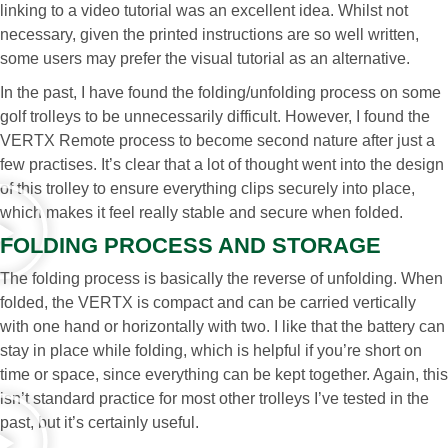
linking to a video tutorial was an excellent idea. Whilst not
necessary, given the printed instructions are so well written,
some users may prefer the visual tutorial as an alternative.
In the past, I have found the folding/unfolding process on some
golf trolleys to be unnecessarily difficult. However, I found the
VERTX Remote process to become second nature after just a
few practises. It’s clear that a lot of thought went into the design
of this trolley to ensure everything clips securely into place,
which makes it feel really stable and secure when folded.
FOLDING PROCESS AND STORAGE
The folding process is basically the reverse of unfolding. When
folded, the VERTX is compact and can be carried vertically
with one hand or horizontally with two. I like that the battery can
stay in place while folding, which is helpful if you’re short on
time or space, since everything can be kept together. Again, this
isn’t standard practice for most other trolleys I’ve tested in the
past, but it’s certainly useful.