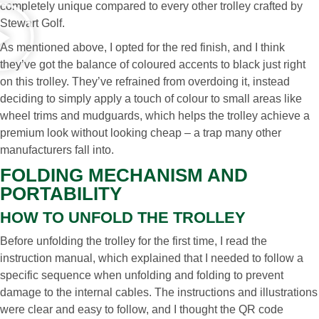
completely unique compared to every other trolley crafted by
Stewart Golf.
As mentioned above, I opted for the red finish, and I think
they’ve got the balance of coloured accents to black just right
on this trolley. They’ve refrained from overdoing it, instead
deciding to simply apply a touch of colour to small areas like
wheel trims and mudguards, which helps the trolley achieve a
premium look without looking cheap – a trap many other
manufacturers fall into.
FOLDING MECHANISM AND
PORTABILITY
HOW TO UNFOLD THE TROLLEY
Before unfolding the trolley for the first time, I read the
instruction manual, which explained that I needed to follow a
specific sequence when unfolding and folding to prevent
damage to the internal cables. The instructions and illustrations
were clear and easy to follow, and I thought the QR code