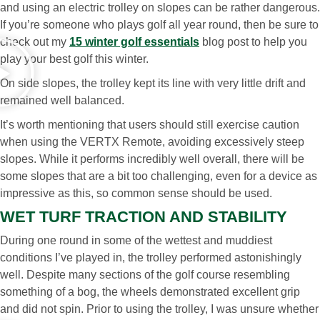
and using an electric trolley on slopes can be rather dangerous.
If you’re someone who plays golf all year round, then be sure to
check out my
15 winter golf essentials
blog post to help you
play your best golf this winter.
On side slopes, the trolley kept its line with very little drift and
remained well balanced.
It’s worth mentioning that users should still exercise caution
when using the VERTX Remote, avoiding excessively steep
slopes. While it performs incredibly well overall, there will be
some slopes that are a bit too challenging, even for a device as
impressive as this, so common sense should be used.
WET TURF TRACTION AND STABILITY
During one round in some of the wettest and muddiest
conditions I’ve played in, the trolley performed astonishingly
well. Despite many sections of the golf course resembling
something of a bog, the wheels demonstrated excellent grip
and did not spin. Prior to using the trolley, I was unsure whether