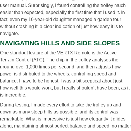
user manual. Surprisingly, I found controlling the trolley much
easier than expected, especially the first time that I used it. In
fact, even my 10-year-old daughter managed a garden tour
without crashing it, a clear indication of just how easy it is to
navigate.
NAVIGATING HILLS AND SIDE SLOPES
One standout feature of the VERTX Remote is the Active
Terrain Control (ATC). The chip in the trolley analyses the
ground over 1,000 times per second, and then adjusts how
power is distributed to the wheels, controlling speed and
balance. I have to be honest, I was a bit sceptical about just
how well this would work, but I really shouldn’t have been, as it
is incredible.
During testing, I made every effort to take the trolley up and
down as many steep hills as possible, and its control was
remarkable. What is impressive is just how elegantly it glides
along, maintaining almost perfect balance and speed, no matter