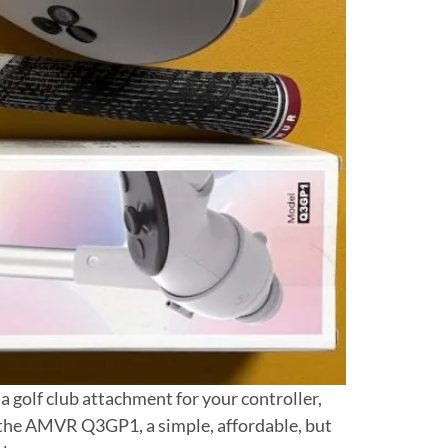
a golf club attachment for your controller,
r, the AMVR Q3GP1, a simple, affordable, but