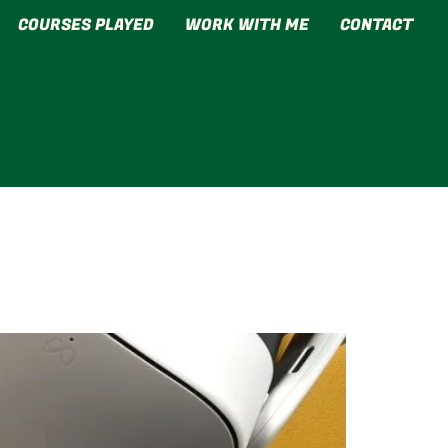
COURSES PLAYED
WORK WITH ME
CONTACT