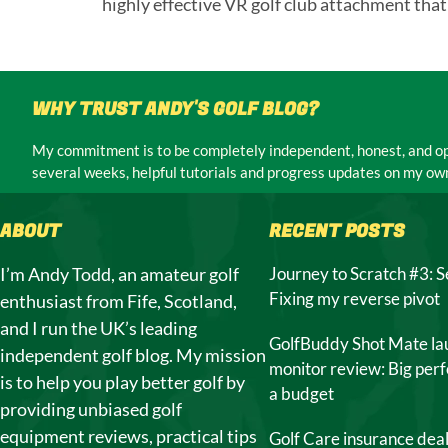
highly effective VR golf club attachment that
WHY TRUST ANDY'S GOLF BLOG?
My commitment is to be completely independent, honest, and ope
several weeks, helpful tutorials and progress updates on my own
ABOUT
RECENT POSTS
I’m Andy Todd, an amateur golf
Journey to Scratch #3: S
Fixing my reverse pivot
enthusiast from Fife, Scotland,
and I run the UK’s leading
GolfBuddy Shot Mate la
independent golf blog. My mission
monitor review: Big per
is to help you play better golf by
a budget
providing unbiased golf
equipment reviews, practical tips
Golf Care insurance dea