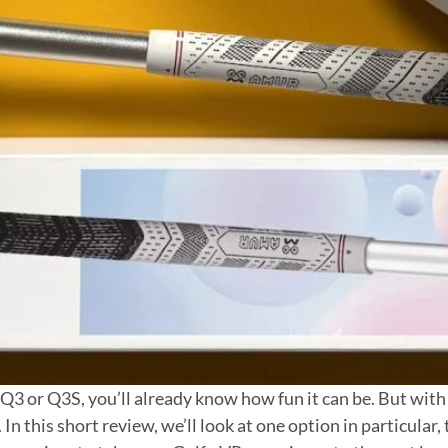
3 or Q3S, you’ll already know how fun it can be. But with 
In this short review, we’ll look at one option in particula