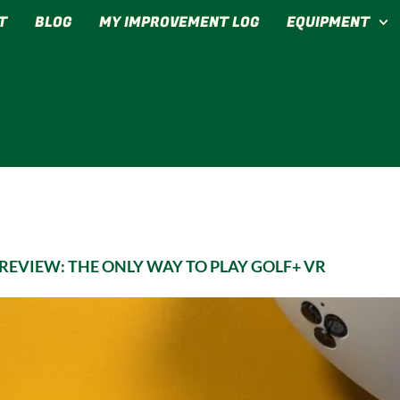
T
BLOG
MY IMPROVEMENT LOG
EQUIPMENT
EVIEW: THE ONLY WAY TO PLAY GOLF+ VR