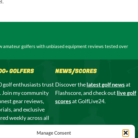
l.
low amateur golfers with unbiased equipment reviews tested over
000+ GOLFERS
NEWS/SCORES
 golf enthusiasts trust
Discover the
latest golf news
at
s. Join my community
Flashscore, and check out
live golf
onest gear reviews,
scores
at GolfLive24.
rials, and exclusive
ered weekly across all
Manage Consent