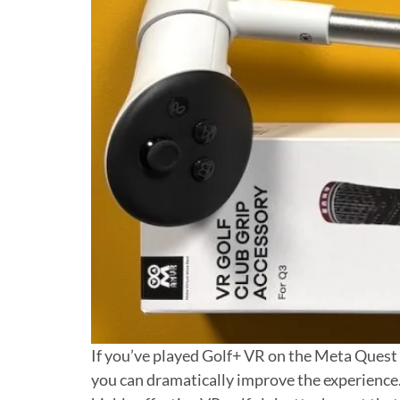
If you’ve played Golf+ VR on the Meta Quest Q
you can dramatically improve the experience. 