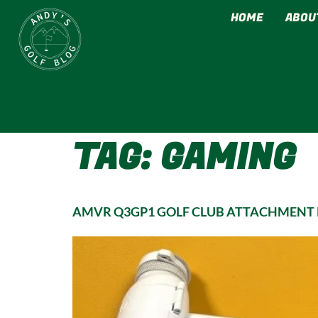
HOME
ABOU
TAG:
GAMING
AMVR Q3GP1 GOLF CLUB ATTACHMENT R