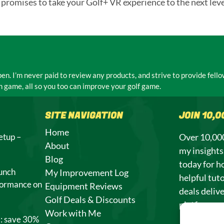
 promises to take your Golf+ VR experience to the next leve
n. I’m never paid to review any products, and strive to provide fel
 game, all so you too can improve your golf game.
SITE NAVIGATION
JOIN 10,
Home
etup –
Over 10,000
About
my insight
Blog
today for h
unch
My Improvement Log
helpful tuto
formance on
Equipment Reviews
deals deliv
Golf Deals & Discounts
platforms.
Work with Me
l: save 30%