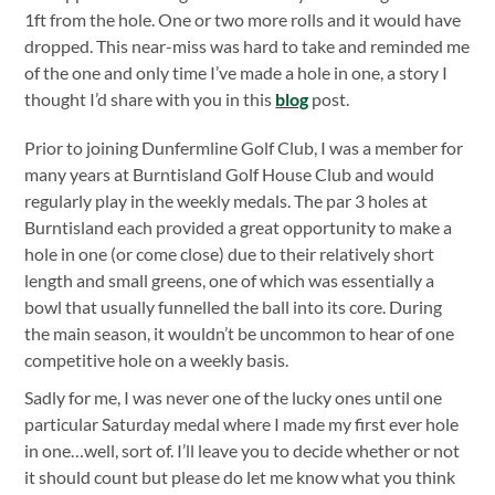
1ft from the hole. One or two more rolls and it would have
dropped. This near-miss was hard to take and reminded me
of the one and only time I’ve made a hole in one, a story I
thought I’d share with you in this
blog
post.
Prior to joining Dunfermline Golf Club, I was a member for
many years at Burntisland Golf House Club and would
regularly play in the weekly medals. The par 3 holes at
Burntisland each provided a great opportunity to make a
hole in one (or come close) due to their relatively short
length and small greens, one of which was essentially a
bowl that usually funnelled the ball into its core. During
the main season, it wouldn’t be uncommon to hear of one
competitive hole on a weekly basis.
Sadly for me, I was never one of the lucky ones until one
particular Saturday medal where I made my first ever hole
in one…well, sort of. I’ll leave you to decide whether or not
it should count but please do let me know what you think