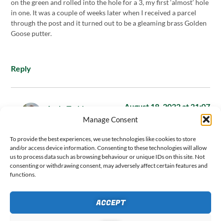
on the green and rolled into the hole for a 3, my first ‘almost’ hole
in one. It was a couple of weeks later when I received a parcel
through the post and it turned out to be a gleaming brass Golden
Goose putter.
Reply
August 18, 2022 at 21:07
Andy Todd
says:
Manage Consent
Hi Stewart,
To provide the best experiences, we use technologies like cookies to store
and/or access device information. Consenting to these technologies will allow
us to process data such as browsing behaviour or unique IDs on this site. Not
consenting or withdrawing consent, may adversely affect certain features and
What a brilliant story that was – thanks so much for sharing.
functions.
Exactly the type of reply I was hoping for when I wrote this
post. I love how you’ve actually done the same thing as me and
ACCEPT
won yourself a brand new putter for it. Based on the opinions
of other readers shared through Instagram, it looks like not