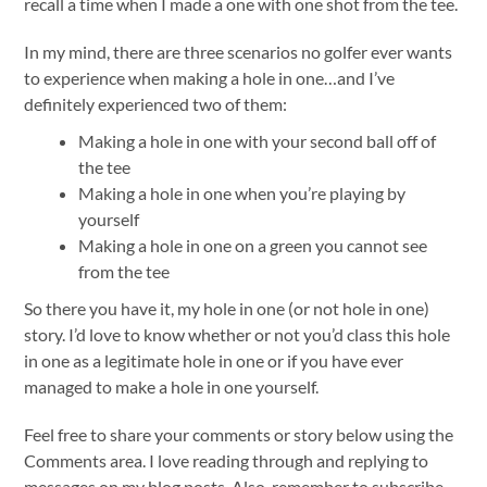
recall a time when I made a one with one shot from the tee.
In my mind, there are three scenarios no golfer ever wants
to experience when making a hole in one…and I’ve
definitely experienced two of them:
Making a hole in one with your second ball off of
the tee
Making a hole in one when you’re playing by
yourself
Making a hole in one on a green you cannot see
from the tee
So there you have it, my hole in one (or not hole in one)
story. I’d love to know whether or not you’d class this hole
in one as a legitimate hole in one or if you have ever
managed to make a hole in one yourself.
Feel free to share your comments or story below using the
Comments area. I love reading through and replying to
messages on my blog posts. Also, remember to subscribe