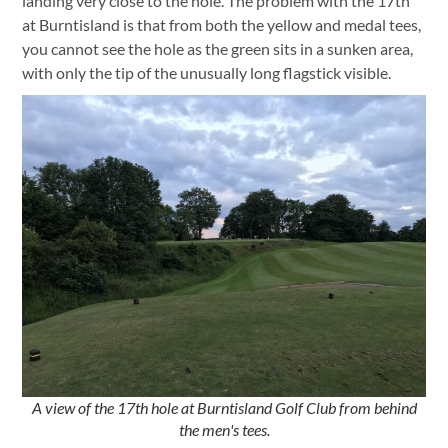
landing very close to the hole. The problem with the 17th
at Burntisland is that from both the yellow and medal tees,
you cannot see the hole as the green sits in a sunken area,
with only the tip of the unusually long flagstick visible.
A view of the 17th hole at Burntisland Golf Club from behind
the men's tees.