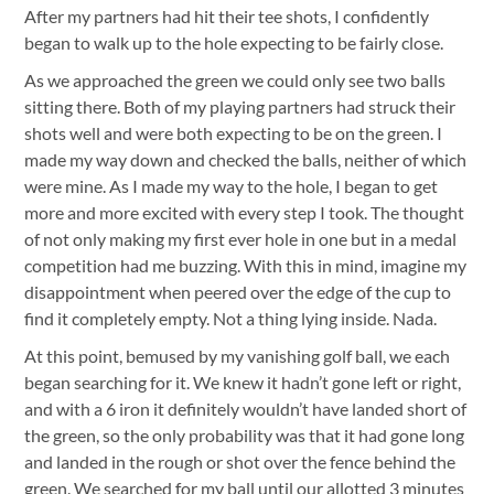
After my partners had hit their tee shots, I confidently
began to walk up to the hole expecting to be fairly close.
As we approached the green we could only see two balls
sitting there. Both of my playing partners had struck their
shots well and were both expecting to be on the green. I
made my way down and checked the balls, neither of which
were mine. As I made my way to the hole, I began to get
more and more excited with every step I took. The thought
of not only making my first ever hole in one but in a medal
competition had me buzzing.
With this in mind, imagine my
disappointment when peered over the edge of the cup to
find it completely empty. Not a thing lying inside. Nada.
At this point, bemused by my vanishing golf ball, we each
began searching for it. We knew it hadn’t gone left or right,
and with a 6 iron it definitely wouldn’t have landed short of
the green, so the only probability was that it had gone long
and landed in the rough or shot over the fence behind the
green. We searched for my ball until our allotted 3 minutes