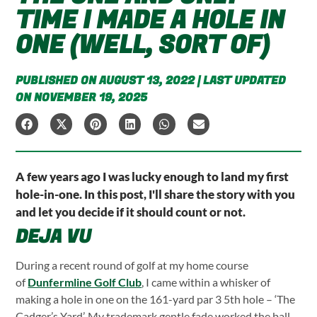
TIME I MADE A HOLE IN
ONE (WELL, SORT OF)
PUBLISHED ON AUGUST 13, 2022 | LAST UPDATED
ON NOVEMBER 19, 2025
A few years ago I was lucky enough to land my first
hole-in-one. In this post, I'll share the story with you
and let you decide if it should count or not.
DEJA VU
During a recent round of golf at my home course
of
Dunfermline Golf Club
, I came within a whisker of
making a hole in one on the 161-yard par 3 5th hole – ‘The
Cadger’s Yard’. My trademark gentle fade worked the ball