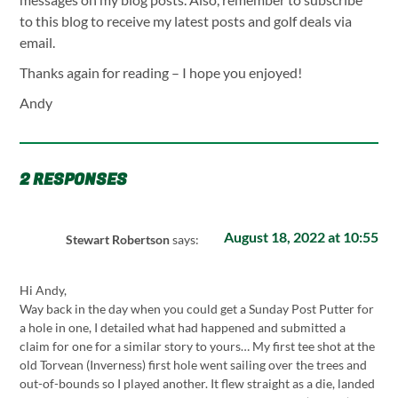
to this blog to receive my latest posts and golf deals via
email.
Thanks again for reading – I hope you enjoyed!
Andy
2 RESPONSES
August 18, 2022 at 10:55
Stewart Robertson
says:
Hi Andy,
Way back in the day when you could get a Sunday Post Putter for
a hole in one, I detailed what had happened and submitted a
claim for one for a similar story to yours… My first tee shot at the
old Torvean (Inverness) first hole went sailing over the trees and
out-of-bounds so I played another. It flew straight as a die, landed