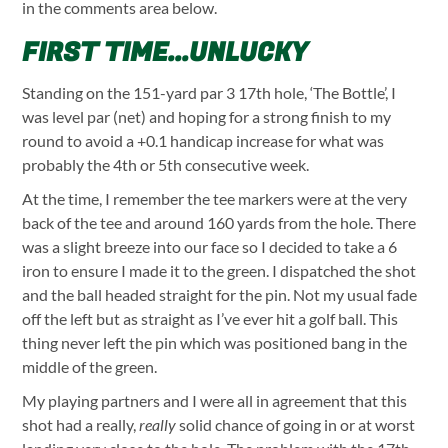
in the comments area below.
FIRST TIME...UNLUCKY
Standing on the 151-yard par 3 17th hole, ‘The Bottle’, I
was level par (net) and hoping for a strong finish to my
round to avoid a +0.1 handicap increase for what was
probably the 4th or 5th consecutive week.
At the time, I remember the tee markers were at the very
back of the tee and around 160 yards from the hole. There
was a slight breeze into our face so I decided to take a 6
iron to ensure I made it to the green. I dispatched the shot
and the ball headed straight for the pin. Not my usual fade
off the left but as straight as I’ve ever hit a golf ball. This
thing never left the pin which was positioned bang in the
middle of the green.
My playing partners and I were all in agreement that this
shot had a really,
really
solid chance of going in or at worst