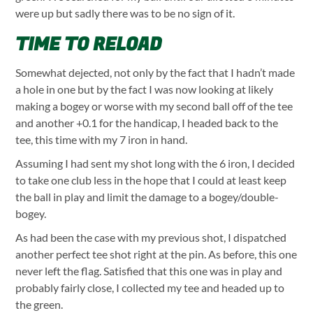
were up but sadly there was to be no sign of it.
TIME TO RELOAD
Somewhat dejected, not only by the fact that I hadn’t made
a hole in one but by the fact I was now looking at likely
making a bogey or worse with my second ball off of the tee
and another +0.1 for the handicap, I headed back to the
tee, this time with my 7 iron in hand.
Assuming I had sent my shot long with the 6 iron, I decided
to take one club less in the hope that I could at least keep
the ball in play and limit the damage to a bogey/double-
bogey.
As had been the case with my previous shot, I dispatched
another perfect tee shot right at the pin. As before, this one
never left the flag. Satisfied that this one was in play and
probably fairly close, I collected my tee and headed up to
the green.