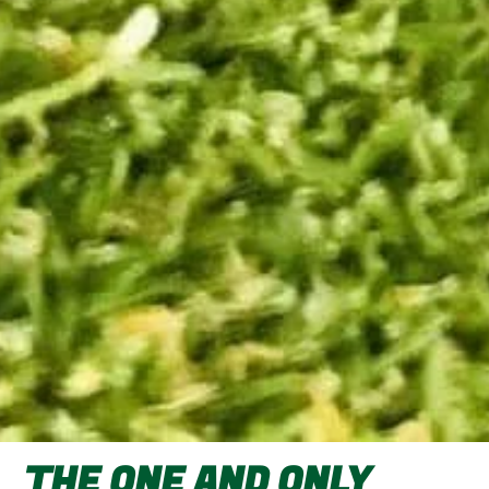
THE ONE AND ONLY