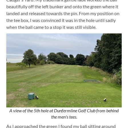
beautifully off the left bunker and onto the green where it
landed and released towards the pin. From my position on
the tee box, I was convinced it was in the hole until sadly
when the ball came to a stop it was still visible.
A view of the 5th hole at Dunfermline Golf Club from behind
the men's tees.
As I approached the green I found my ball sitting around