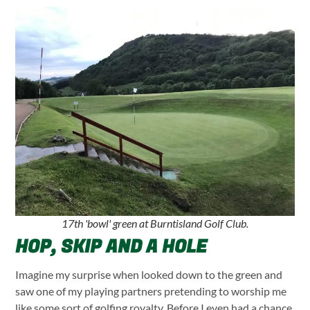
17th 'bowl' green at Burntisland Golf Club.
HOP, SKIP AND A HOLE
Imagine my surprise when looked down to the green and
saw one of my playing partners pretending to worship me
like some sort of golfing royalty. Before I even had a chance