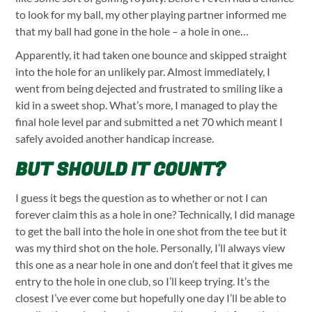
to look for my ball, my other playing partner informed me
that my ball had gone in the hole – a hole in one…
Apparently, it had taken one bounce and skipped straight
into the hole for an unlikely par. Almost immediately, I
went from being dejected and frustrated to smiling like a
kid in a sweet shop. What’s more, I managed to play the
final hole level par and submitted a net 70 which meant I
safely avoided another handicap increase.
BUT SHOULD IT COUNT?
I guess it begs the question as to whether or not I can
forever claim this as a hole in one? Technically, I did manage
to get the ball into the hole in one shot from the tee but it
was my third shot on the hole. Personally, I’ll always view
this one as a near hole in one and don’t feel that it gives me
entry to the hole in one club, so I’ll keep trying. It’s the
closest I’ve ever come but hopefully one day I’ll be able to