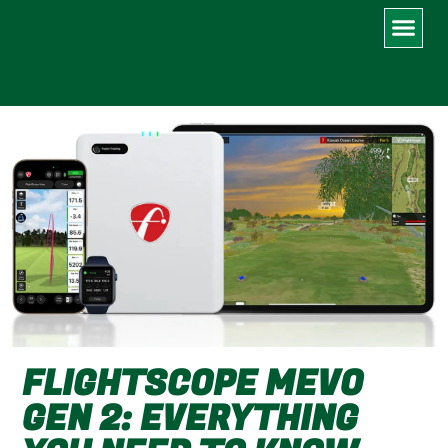
MY IMPROVEMENT LOG
FLIGHTSCOPE MEVO
GEN 2: EVERYTHING