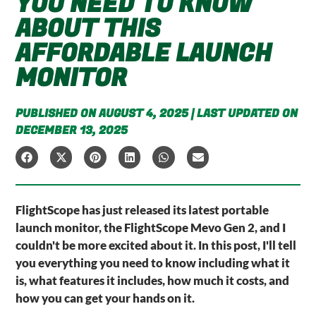
YOU NEED TO KNOW
ABOUT THIS
AFFORDABLE LAUNCH
MONITOR
PUBLISHED ON AUGUST 4, 2025 | LAST UPDATED ON
DECEMBER 13, 2025
FlightScope has just released its latest portable
launch monitor, the FlightScope Mevo Gen 2, and I
couldn't be more excited about it. In this post, I'll tell
you everything you need to know including what it
is, what features it includes, how much it costs, and
how you can get your hands on it.