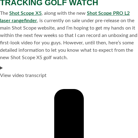
TRACKING GOLF WATCH
The
Shot Scope X5
, along with the new
Shot Scope PRO L2
laser rangefinder
, is currently on sale under pre-release on the
main Shot Scope website, and I’m hoping to get my hands on it
within the next few weeks so that I can record an unboxing and
first-look video for you guys. However, until then, here’s some
detailed information to let you know what to expect from the
new Shot Scope X5 golf watch.
View video transcript