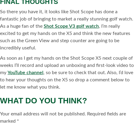
FINAL THOUGHTS
So there you have it, it looks like Shot Scope has done a
fantastic job of bringing to market a really stunning golf watch.
As a huge fan of the
Shot Scope V3 golf watch
, I’m really
excited to get my hands on the X5 and think the new features
such as the Green View and step counter are going to be
incredibly useful.
As soon as I get my hands on the Shot Scope X5 next couple of
weeks I’ll record and upload an unboxing and first-look video to
my
YouTube channel
, so be sure to check that out. Also, I’d love
to hear your thoughts on the X5 so drop a comment below to
let me know what you think.
WHAT DO YOU THINK?
Your email address will not be published.
Required fields are
marked
*