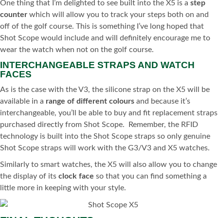
One thing that I’m delighted to see built into the X5 is a
step
counter
which will allow you to track your steps both on and
off of the golf course. This is something I’ve long hoped that
Shot Scope would include and will definitely encourage me to
wear the watch when not on the golf course.
INTERCHANGEABLE STRAPS AND WATCH
FACES
As is the case with the V3, the silicone strap on the X5 will be
available in a
range of different colours
and because it’s
interchangeable, you’ll be able to buy and fit replacement straps
purchased directly from Shot Scope.
Remember, the RFID
technology is built into the Shot Scope straps so only genuine
Shot Scope straps will work with the G3/V3 and X5 watches.
Similarly to smart watches, the X5 will also allow you to change
the display of its
clock face
so that you can find something a
little more in keeping with your style.