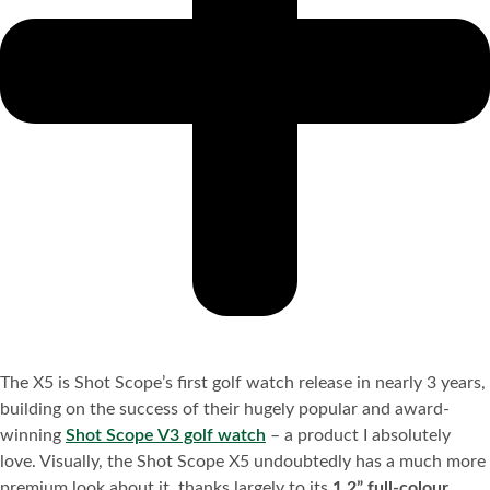
The X5 is Shot Scope’s first golf watch release in nearly 3 years,
building on the success of their hugely popular and award-
winning
Shot Scope V3 golf watch
– a product I absolutely
love. Visually, the Shot Scope X5 undoubtedly has a much more
premium look about it, thanks largely to its
1.2” full-colour