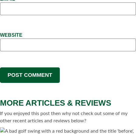
WEBSITE
MORE ARTICLES & REVIEWS
If you enjoyed this post then why not check out some of my
other recent articles and reviews below?