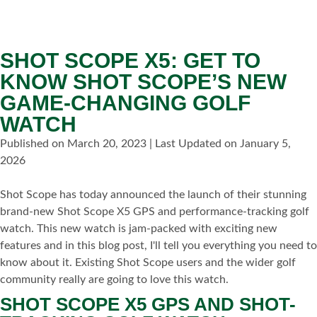
SHOT SCOPE X5: GET TO
KNOW SHOT SCOPE’S NEW
GAME-CHANGING GOLF
WATCH
Published on March 20, 2023 | Last Updated on January 5,
2026
Shot Scope has today announced the launch of their stunning
brand-new Shot Scope X5 GPS and performance-tracking golf
watch. This new watch is jam-packed with exciting new
features and in this blog post, I'll tell you everything you need to
know about it. Existing Shot Scope users and the wider golf
community really are going to love this watch.
SHOT SCOPE X5 GPS AND SHOT-