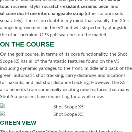
touch screen
, stylish
scratch-resistant ceramic bezel
and
silicone dust-free interchangeable strap
(other colours sold
separately). There’s no doubt in my mind that visually, the X5 is
a huge improvement on the V3 and will sit perfectly alongside
the other premium GPS golf watches on the market.
ON THE COURSE
On the golf course, in terms of its core functionality, the Shot
Scope X5 has all of the fantastic features found on the V3
including dynamic yardages to the front, middle and back of the
green, automatic shot tracking, carry distances and locations
for hazards, and last shot distance tracking. However, the X5
also benefits from some
really
exciting new features that many
Shot Scope users have requesting for a while now.
GREEN VIEW