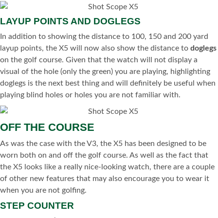
LAYUP POINTS AND DOGLEGS
In addition to showing the distance to 100, 150 and 200 yard
layup points, the X5 will now also show the distance to
doglegs
on the golf course. Given that the watch will not display a
visual of the hole (only the green) you are playing, highlighting
doglegs is the next best thing and will definitely be useful when
playing blind holes or holes you are not familiar with.
OFF THE COURSE
As was the case with the V3, the X5 has been designed to be
worn both on and off the golf course. As well as the fact that
the X5 looks like a really nice-looking watch, there are a couple
of other new features that may also encourage you to wear it
when you are not golfing.
STEP COUNTER