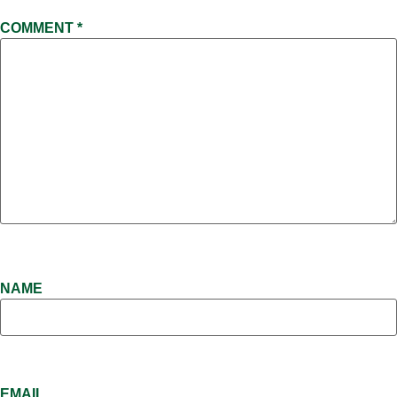
COMMENT
*
NAME
EMAIL