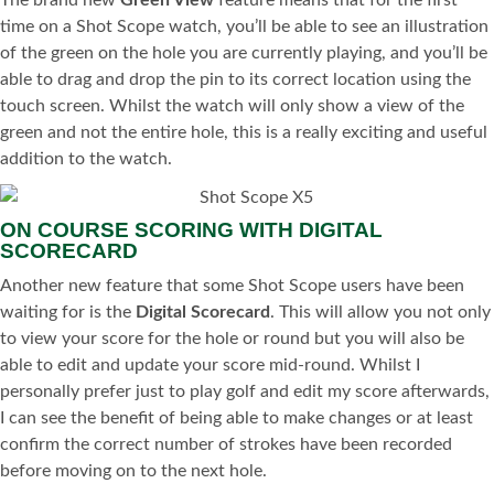
The brand new
Green View
feature means that for the first
time on a Shot Scope watch, you’ll be able to see an illustration
of the green on the hole you are currently playing, and you’ll be
able to drag and drop the pin to its correct location using the
touch screen. Whilst the watch will only show a view of the
green and not the entire hole, this is a really exciting and useful
addition to the watch.
ON COURSE SCORING WITH DIGITAL
SCORECARD
Another new feature that some Shot Scope users have been
waiting for is the
Digital Scorecard
. This will allow you not only
to view your score for the hole or round but you will also be
able to edit and update your score mid-round. Whilst I
personally prefer just to play golf and edit my score afterwards,
I can see the benefit of being able to make changes or at least
confirm the correct number of strokes have been recorded
before moving on to the next hole.