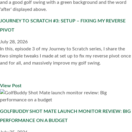
JOURNEY TO SCRATCH #3: SETUP – FIXING MY REVERSE
PIVOT
July 28, 2026
In this, episode 3 of my Journey to Scratch series, I share the
two simple tweaks I made at set up to fix my reverse pivot once
and for all, and massively improve my golf swing.
View Post
GOLFBUDDY SHOT MATE LAUNCH MONITOR REVIEW: BIG
PERFORMANCE ON A BUDGET