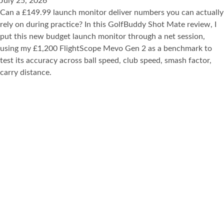
July 25, 2026
Can a £149.99 launch monitor deliver numbers you can actually
rely on during practice? In this GolfBuddy Shot Mate review, I
put this new budget launch monitor through a net session,
using my £1,200 FlightScope Mevo Gen 2 as a benchmark to
test its accuracy across ball speed, club speed, smash factor,
carry distance.
View Post
AMVR Q3GP1 GOLF CLUB ATTACHMENT REVIEW: THE
ONLY WAY TO PLAY GOLF+ VR
July 1, 2026
If you’ve played Golf+ VR on the Meta Quest Q3 or Q3S, you’ll
already know how fun it can be. But with a golf club
attachment for your controller, you can dramatically improve