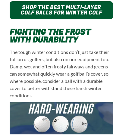
SHOP THE BEST MULTI-LAYER
GOLF BALLS FOR WINTER GOLF
FIGHTING THE FROST
WITH DURABILITY
The tough winter conditions don’t just take their
toll on us golfers, but also on our equipment too.
Damp, wet and often frosty fairways and greens
can somewhat quickly wear a golf ball’s cover, so
where possible, consider a ball with a durable
cover to better withstand these harsh winter
conditions.