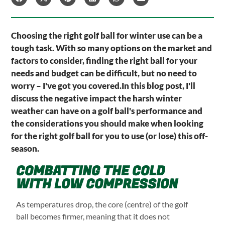
Choosing the right golf ball for winter use can be a
tough task. With so many options on the market and
factors to consider, finding the right ball for your
needs and budget can be difficult, but no need to
worry – I've got you covered.In this blog post, I'll
discuss the negative impact the harsh winter
weather can have on a golf ball's performance and
the considerations you should make when looking
for the right golf ball for you to use (or lose) this off-
season.
COMBATTING THE COLD
WITH LOW COMPRESSION
As temperatures drop, the core (centre) of the golf
ball becomes firmer, meaning that it does not