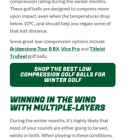
compression rating during the winter months.
These golf balls are designed to compress more
upon impact, even when the temperatures drop
below 10°C, and should help you regain some of
that lost distance.
Some great low-compression options include
Bridgestone Tour B RX
,
Vice Pro
and
Titleist
TruFeel
golf balls.
SHOP THE BEST LOW
COMPRESSION GOLF BALLS FOR
WINTER GOLF
WINNING IN THE WIND
WITH MULTIPLE-LAYERS
During the winter months, it’s highly likely that
most of your rounds are either going to be wet,
windy or both. When playing in these conditions,