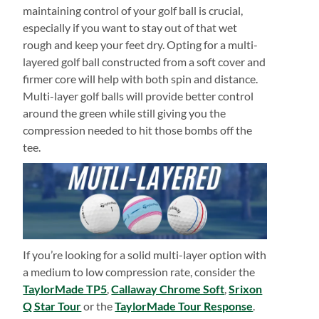
maintaining control of your golf ball is crucial,
especially if you want to stay out of that wet
rough and keep your feet dry. Opting for a multi-
layered golf ball constructed from a soft cover and
firmer core will help with both spin and distance.
Multi-layer golf balls will provide better control
around the green while still giving you the
compression needed to hit those bombs off the
tee.
If you’re looking for a solid multi-layer option with
a medium to low compression rate, consider the
TaylorMade TP5
,
Callaway Chrome Soft
,
Srixon
Q Star Tour
or the
TaylorMade Tour Response
.