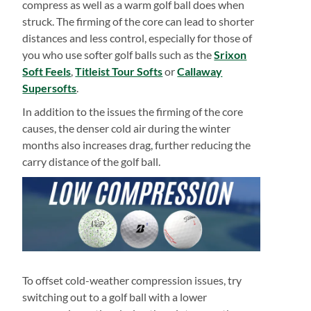
compress as well as a warm golf ball does when
struck. The firming of the core can lead to shorter
distances and less control, especially for those of
you who use softer golf balls such as the
Srixon
Soft Feels
,
Titleist Tour Softs
or
Callaway
Supersofts
.
In addition to the issues the firming of the core
causes, the denser cold air during the winter
months also increases drag, further reducing the
carry distance of the golf ball.
To offset cold-weather compression issues, try
switching out to a golf ball with a lower