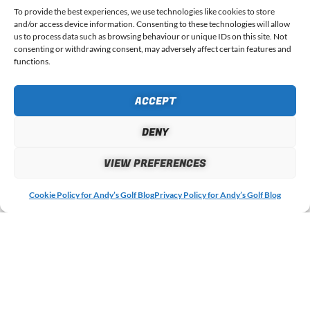
To provide the best experiences, we use technologies like cookies to store
COMMENT
*
and/or access device information. Consenting to these technologies will allow
us to process data such as browsing behaviour or unique IDs on this site. Not
consenting or withdrawing consent, may adversely affect certain features and
functions.
ACCEPT
DENY
VIEW PREFERENCES
Cookie Policy for Andy’s Golf Blog
Privacy Policy for Andy’s Golf Blog
NAME
EMAIL