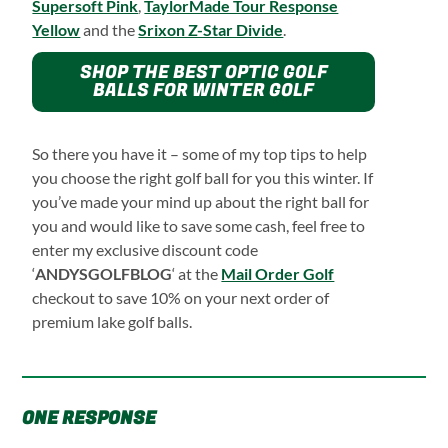
Supersoft Pink
,
TaylorMade Tour Response
Yellow
and the
Srixon Z-Star Divide
.
SHOP THE BEST OPTIC GOLF
BALLS FOR WINTER GOLF
So there you have it – some of my top tips to help
you choose the right golf ball for you this winter. If
you’ve made your mind up about the right ball for
you and would like to save some cash, feel free to
enter my exclusive discount code
‘
ANDYSGOLFBLOG
‘ at the
Mail Order Golf
checkout to save 10% on your next order of
premium lake golf balls.
ONE RESPONSE