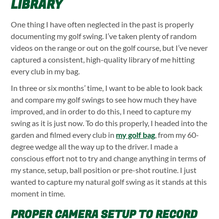
LIBRARY
One thing I have often neglected in the past is properly
documenting my golf swing. I’ve taken plenty of random
videos on the range or out on the golf course, but I’ve never
captured a consistent, high-quality library of me hitting
every club in my bag.
In three or six months’ time, I want to be able to look back
and compare my golf swings to see how much they have
improved, and in order to do this, I need to capture my
swing as it is just now. To do this properly, I headed into the
garden and filmed every club in
my golf bag
, from my 60-
degree wedge all the way up to the driver. I made a
conscious effort not to try and change anything in terms of
my stance, setup, ball position or pre-shot routine. I just
wanted to capture my natural golf swing as it stands at this
moment in time.
PROPER CAMERA SETUP TO RECORD