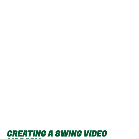
CREATING A SWING VIDEO