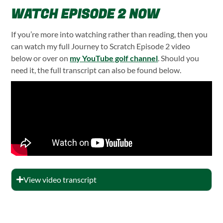
WATCH EPISODE 2 NOW
If you’re more into watching rather than reading, then you
can watch my full Journey to Scratch Episode 2 video
below or over on
my YouTube golf channel
. Should you
need it, the full transcript can also be found below.
View video transcript