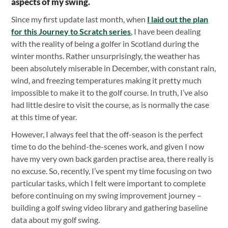
aspects of my swing.
Since my first update last month, when
I laid out the plan
for this Journey to Scratch series
, I have been dealing
with the reality of being a golfer in Scotland during the
winter months. Rather unsurprisingly, the weather has
been absolutely miserable in December, with constant rain,
wind, and freezing temperatures making it pretty much
impossible to make it to the golf course. In truth, I’ve also
had little desire to visit the course, as is normally the case
at this time of year.
However, I always feel that the off-season is the perfect
time to do the behind-the-scenes work, and given I now
have my very own back garden practise area, there really is
no excuse. So, recently, I’ve spent my time focusing on two
particular tasks, which I felt were important to complete
before continuing on my swing improvement journey –
building a golf swing video library and gathering baseline
data about my golf swing.