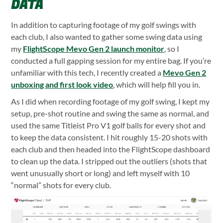
DATA
In addition to capturing footage of my golf swings with
each club, I also wanted to gather some swing data using
my
FlightScope Mevo Gen 2 launch monitor
, so I
conducted a full gapping session for my entire bag. If you’re
unfamiliar with this tech, I recently created a
Mevo Gen 2
unboxing and first look video
, which will help fill you in.
As I did when recording footage of my golf swing, I kept my
setup, pre-shot routine and swing the same as normal, and
used the same Titleist Pro V1 golf balls for every shot and
to keep the data consistent. I hit roughly 15-20 shots with
each club and then headed into the FlightScope dashboard
to clean up the data. I stripped out the outliers (shots that
went unusually short or long) and left myself with 10
“normal” shots for every club.