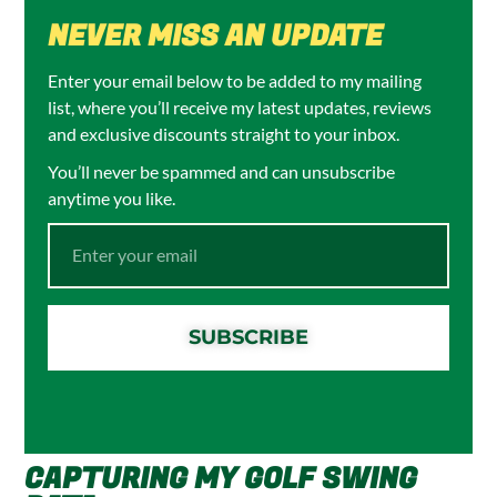
NEVER MISS AN UPDATE
Enter your email below to be added to my mailing
list, where you’ll receive my latest updates, reviews
and exclusive discounts straight to your inbox.
You’ll never be spammed and can unsubscribe
anytime you like.
SUBSCRIBE
CAPTURING MY GOLF SWING