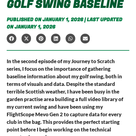
GOLF SWING BASELINE
PUBLISHED ON JANUARY 1, 2026 | LAST UPDATED
ON JANUARY 1, 2026
In the second episode of my Journey to Scratch
series, I focus on the importance of gathering
baseline information about my golf swing, both in
terms of visuals and data. Despite the standard
terrible Scottish weather, I have been busy in the
garden practise area building a full video library of
my current swing and have been using my
FlightScope Mevo Gen 2 to capture data for every
club in the bag. This provides the perfect starting
point before I begin working on the technical