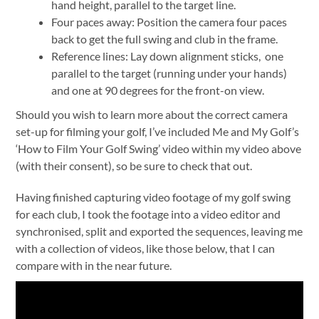
hand height, parallel to the target line.
Four paces away: Position the camera four paces
back to get the full swing and club in the frame.
Reference lines: Lay down alignment sticks, one
parallel to the target (running under your hands)
and one at 90 degrees for the front-on view.
Should you wish to learn more about the correct camera
set-up for filming your golf, I’ve included Me and My Golf’s
‘How to Film Your Golf Swing’ video within my video above
(with their consent), so be sure to check that out.
Having finished capturing video footage of my golf swing
for each club, I took the footage into a video editor and
synchronised, split and exported the sequences, leaving me
with a collection of videos, like those below, that I can
compare with in the near future.