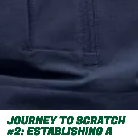
JOURNEY TO SCRATCH
#2: ESTABLISHING A