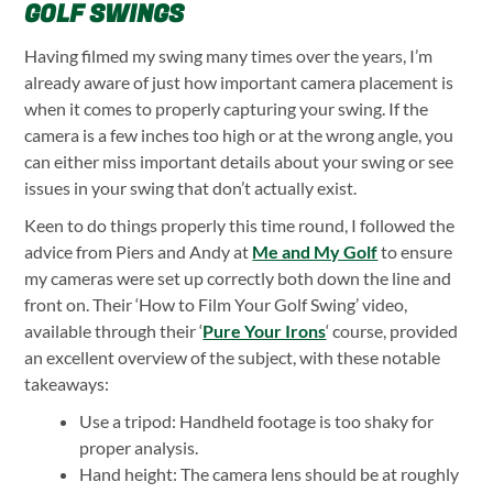
GOLF SWINGS
Having filmed my swing many times over the years, I’m
already aware of just how important camera placement is
when it comes to properly capturing your swing. If the
camera is a few inches too high or at the wrong angle, you
can either miss important details about your swing or see
issues in your swing that don’t actually exist.
Keen to do things properly this time round, I followed the
advice from Piers and Andy at
Me and My Golf
to ensure
my cameras were set up correctly both down the line and
front on. Their ‘How to Film Your Golf Swing’ video,
available through their ‘
Pure Your Irons
‘ course, provided
an excellent overview of the subject, with these notable
takeaways:
Use a tripod: Handheld footage is too shaky for
proper analysis.
Hand height: The camera lens should be at roughly