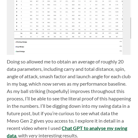
Doing so allowed me to obtain an average of roughly 20
data parameters, including carry and total distance, spin,
angle of attack, smash factor and launch angle for each club
in my bag, which now serves as my performance baseline.
As my ball striking (hopefully) improves throughout this
process, I’ll be able to see the literal proof of this happening
in the numbers. I’ll be digging down into my swing data in a
future post, but if you’re curious to see what data the
Mevo Gen 2 gives you access to, I explore it in detail in a
recent video where I used
Chat GPT to analyse my swing
data
, with
very
interesting results.