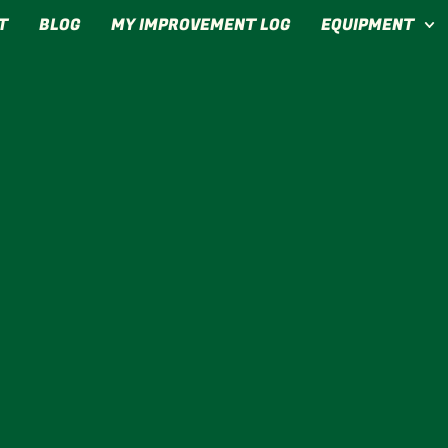
T
BLOG
MY IMPROVEMENT LOG
EQUIPMENT