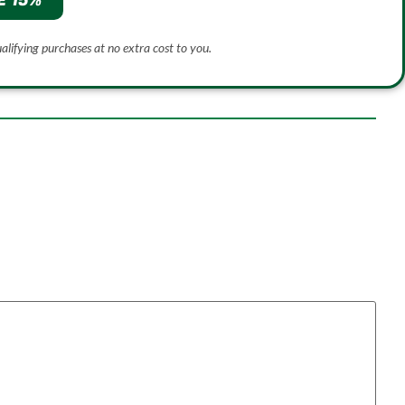
E 15%
ualifying purchases at no extra cost to you.