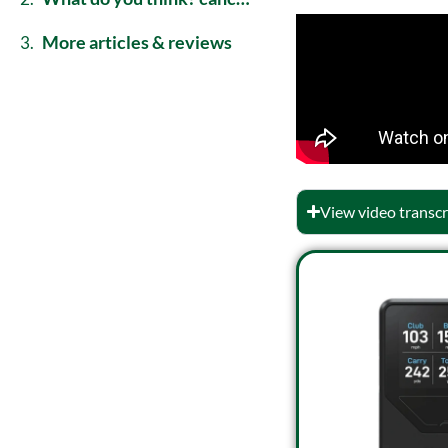
more articles & reviews
View video transcr