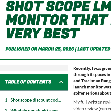
SHOT SCOPE LM
MONITOR THAT 
VERY BEST
PUBLISHED ON MARCH 25, 2026 | LAST UPDATED
Recently, I was giv
through its paces in
and Trackman Range 
TABLE OF CONTENTS
launch monitor was. 
golfer serious about
shot scope discount code: save 15% on the lm1 launch monitor
My full written rev
video review (curre
what do you think? cancel reply