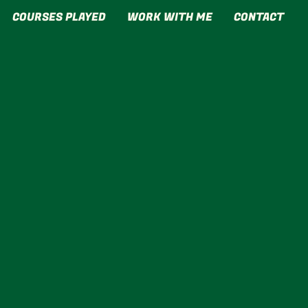
COURSES PLAYED
WORK WITH ME
CONTACT