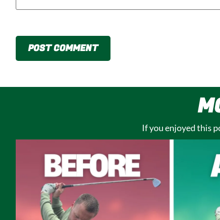
M
If you enjoyed this 