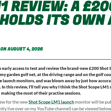
1 REVIEW: A £2
HOLDS ITS OWN 
 ON AUGUST 4, 2026
en early access to test and review the brand-new £200 Shot 
 my garden golf net, at the driving range and on the golf co
launch monitors, and was blown away by just how accurate
In this review, I'll tell you why I think the Shot Scope LM1 
 making the most of their practise sessions.
iew for the new
Shot Scope LM1 launch
monitor will be pub
ntly live over on my YouTube channel) can be viewed below