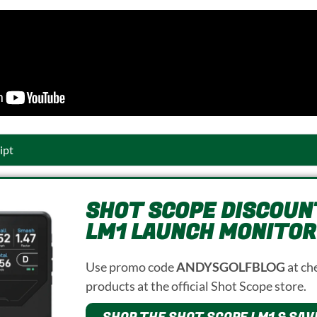
ipt
SHOT SCOPE DISCOUNT
LM1 LAUNCH MONITOR
Use promo code
ANDYSGOLFBLOG
at ch
products at the official Shot Scope store.