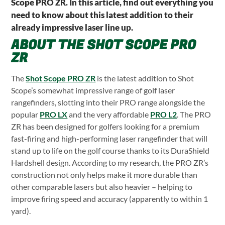
Scope PRO ZR. In this article, find out everything you
need to know about this latest addition to their
already impressive laser line up.
ABOUT THE SHOT SCOPE PRO
ZR
The
Shot Scope PRO ZR
is the latest addition to Shot
Scope’s somewhat impressive range of golf laser
rangefinders, slotting into their PRO range alongside the
popular
PRO LX
and the very affordable
PRO L2
. The PRO
ZR has been designed for golfers looking for a premium
fast-firing and high-performing laser rangefinder that will
stand up to life on the golf course thanks to its DuraShield
Hardshell design. According to my research, the PRO ZR’s
construction not only helps make it more durable than
other comparable lasers but also heavier – helping to
improve firing speed and accuracy (apparently to within 1
yard).