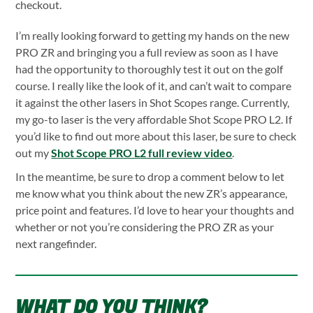
checkout.
I’m really looking forward to getting my hands on the new
PRO ZR and bringing you a full review as soon as I have
had the opportunity to thoroughly test it out on the golf
course. I really like the look of it, and can’t wait to compare
it against the other lasers in Shot Scopes range. Currently,
my go-to laser is the very affordable Shot Scope PRO L2. If
you’d like to find out more about this laser, be sure to check
out my
Shot Scope PRO L2 full review video
.
In the meantime, be sure to drop a comment below to let
me know what you think about the new ZR’s appearance,
price point and features. I’d love to hear your thoughts and
whether or not you’re considering the PRO ZR as your
next rangefinder.
WHAT DO YOU THINK?