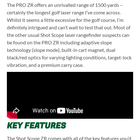
The PRO ZR offers an unrivalled range of 1500 yards –
certainly the longest golf laser range I’ve come across.
Whilst it seems a little excessive for the golf course, I’m
definitely intrigued and can’t wait to test that out.
Most of
the other usual Shot Scope laser rangefinder suspects can
be found on the PRO ZR including adaptive slope
technology (slope mode), built-in cart magnet, dual
black/red optics for varying lighting conditions, target-lock
vibration, and a premium carry case.
KEY FEATURES
The Shot Scope ZR comes with all of the key features you’d