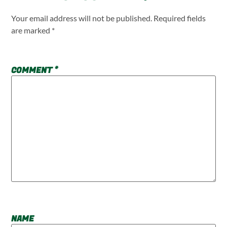
Your email address will not be published.
Required fields
are marked
*
COMMENT
*
NAME