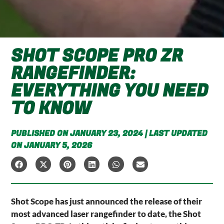
SHOT SCOPE PRO ZR
RANGEFINDER:
EVERYTHING YOU NEED
TO KNOW
PUBLISHED ON JANUARY 23, 2024 | LAST UPDATED
ON JANUARY 5, 2026
Shot Scope has just announced the release of their
most advanced laser rangefinder to date, the Shot