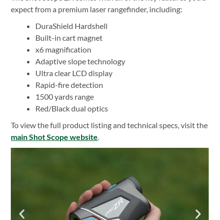
expect from a premium laser rangefinder, including:
DuraShield Hardshell
Built-in cart magnet
x6 magnification
Adaptive slope technology
Ultra clear LCD display
Rapid-fire detection
1500 yards range
Red/Black dual optics
To view the full product listing and technical specs, visit the
main Shot Scope website
.