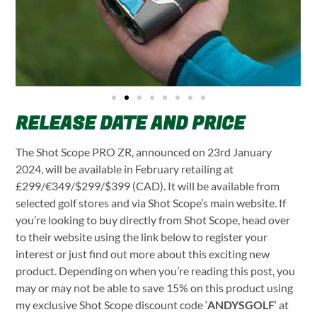
RELEASE DATE AND PRICE
The Shot Scope PRO ZR, announced on 23rd January
2024, will be available in February retailing at
£299/€349/$299/$399 (CAD). It will be available from
selected golf stores and via Shot Scope’s main website. If
you’re looking to buy directly from Shot Scope, head over
to their website using the link below to register your
interest or just find out more about this exciting new
product. Depending on when you’re reading this post, you
may or may not be able to save 15% on this product using
my exclusive Shot Scope discount code ‘
ANDYSGOLF
‘ at