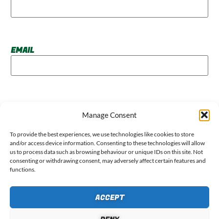
EMAIL
WEBSITE
Manage Consent
To provide the best experiences, we use technologies like cookies to store
and/or access device information. Consenting to these technologies will allow
us to process data such as browsing behaviour or unique IDs on this site. Not
consenting or withdrawing consent, may adversely affect certain features and
functions.
ACCEPT