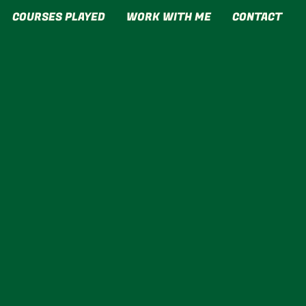
COURSES PLAYED
WORK WITH ME
CONTACT