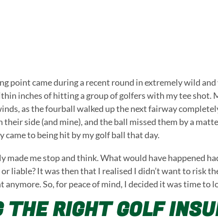
ng point came during a recent round in extremely wild and
within inches of hitting a group of golfers with my tee sh
inds, as the fourball walked up the next fairway completel
 their side (and mine), and the ball missed them by a matte
 came to being hit by my golf ball that day.
ly made me stop and think. What would have happened had I
or liable? It was then that I realised I didn’t want to risk t
t anymore. So, for peace of mind, I decided it was time to l
G THE RIGHT GOLF INS