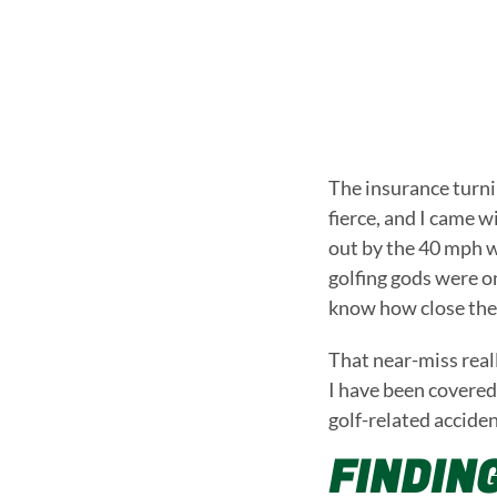
The insurance turni
fierce, and I came 
out by the 40 mph w
golfing gods were on
know how close they
That near-miss real
I have been covered 
golf-related acciden
FINDIN