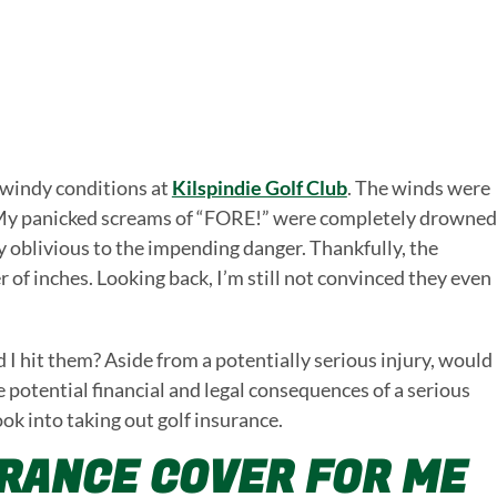
 windy conditions at
Kilspindie Golf Club
. The winds were
ot. My panicked screams of “FORE!” were completely drowned
y oblivious to the impending danger. Thankfully, the
r of inches. Looking back, I’m still not convinced they even
 hit them? Aside from a potentially serious injury, would
he potential financial and legal consequences of a serious
ook into taking out golf insurance.
URANCE COVER FOR ME