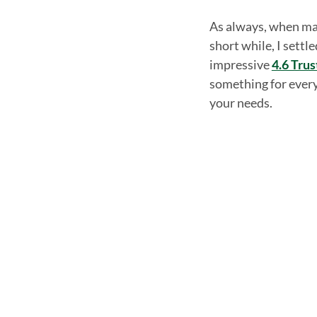
As always, when mak
short while, I settl
impressive
4.6 Trus
something for every 
your needs.