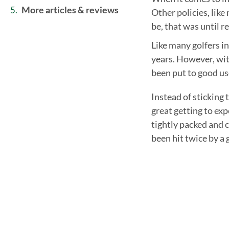
more articles & reviews
Other policies, like
be, that was until r
Like many golfers in
years. However, wit
been put to good us
Instead of sticking 
great getting to ex
tightly packed and 
been hit twice by a g