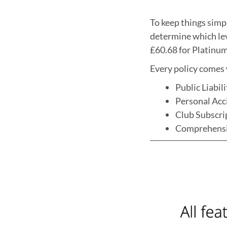
To keep things simpl
determine which lev
£60.68 for Platinum 
Every policy comes w
Public Liabil
Personal Acc
Club Subscr
Comprehens