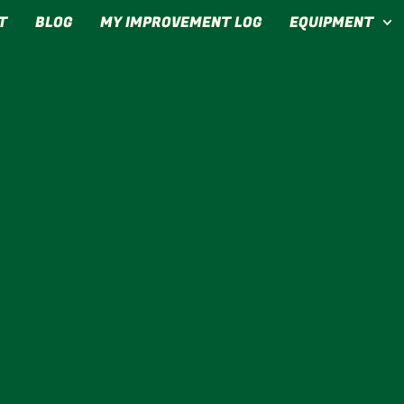
T
BLOG
MY IMPROVEMENT LOG
EQUIPMENT