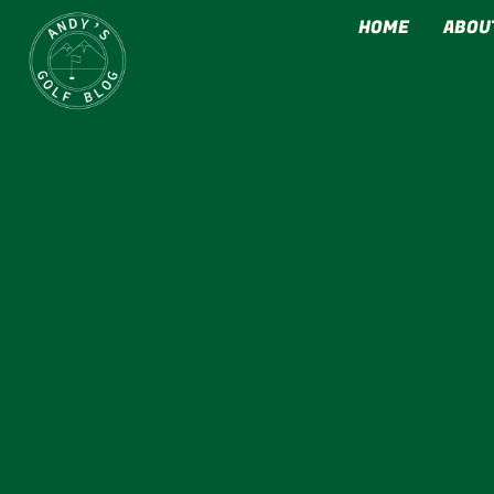
HOME
ABOU