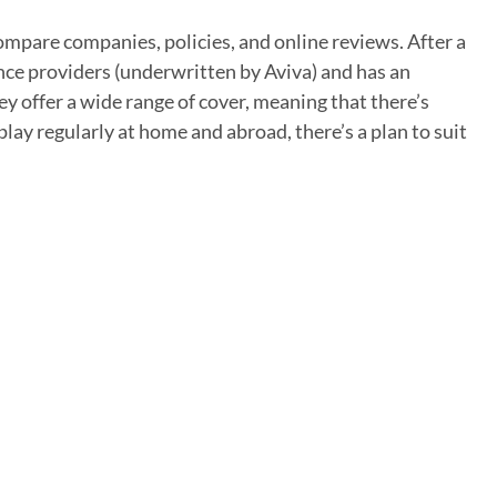
ompare companies, policies, and online reviews. After a
ance providers (underwritten by Aviva) and has an
hey offer a wide range of cover, meaning that there’s
lay regularly at home and abroad, there’s a plan to suit