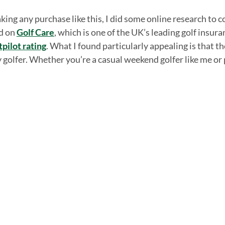
ing any purchase like this, I did some online research to c
ed on
Golf Care
, which is one of the UK’s leading golf insur
tpilot rating
. What I found particularly appealing is that t
golfer. Whether you’re a casual weekend golfer like me or p