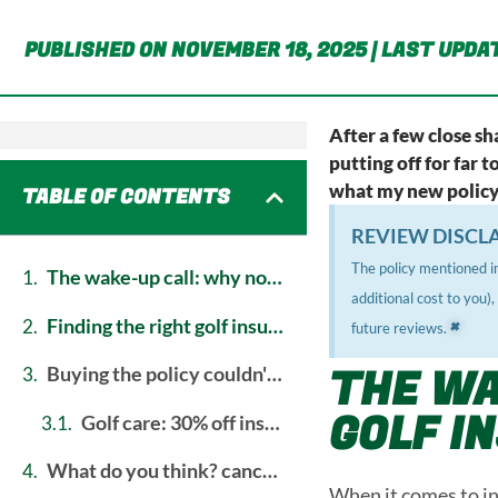
PUBLISHED ON NOVEMBER 18, 2025 | LAST UPDAT
After a few close sh
putting off for far 
what my new policy w
TABLE OF CONTENTS
REVIEW DISCL
The policy mentioned in
the wake-up call: why now was the time for golf insurance
additional cost to you)
×
finding the right golf insurance cover for me
future reviews.
THE WA
buying the policy couldn't have been easier
GOLF I
golf care: 30% off insurance + free green fees & balls
what do you think? cancel reply
When it comes to ins