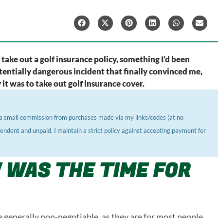
o take out a golf insurance policy, something I’d been
 potentially dangerous incident that finally convinced me,
it was to take out golf insurance cover.
ve a small commission from purchases made via my links/codes (at no
pendent and unpaid. I maintain a strict policy against accepting payment for
 WAS THE TIME FOR
re generally non-negotiable, as they are for most people.