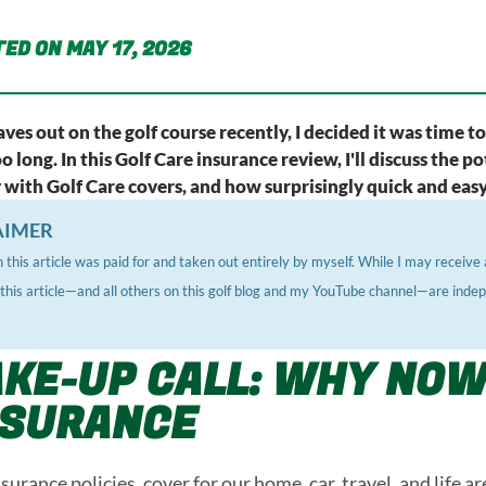
ED ON MAY 17, 2026
aves out on the golf course recently, I decided it was time t
too long. In this Golf Care insurance review, I'll discuss the
ith Golf Care covers, and how surprisingly quick and easy 
AIMER
 this article was paid for and taken out entirely by myself. While I may recei
, this article—and all others on this golf blog and my YouTube channel—are inde
KE-UP CALL: WHY NOW
NSURANCE
urance policies, cover for our home, car, travel, and life a