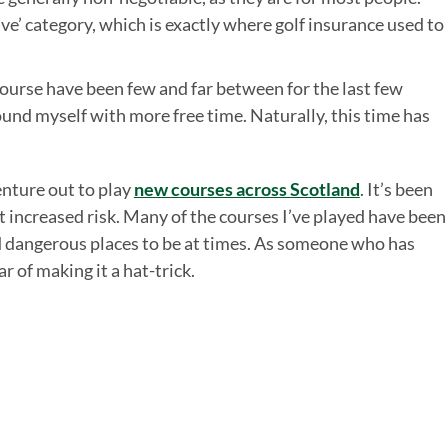
ave’ category, which is exactly where golf insurance used to
 course have been few and far between for the last few
und myself with more free time. Naturally, this time has
enture out to play
new courses across Scotland
. It’s been
 increased risk. Many of the courses I’ve played have been
d dangerous places to be at times. As someone who has
ar of making it a hat-trick.