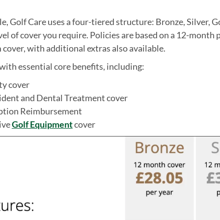
e, Golf Care uses a four-tiered structure: Bronze, Silver, G
el of cover you require. Policies are based on a 12-month 
cover, with additional extras also available.
ith essential core benefits, including:
ity cover
ident and Dental Treatment cover
iption Reimbursement
ive
Golf Equipment
cover