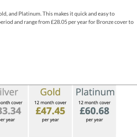
old, and Platinum. This makes it quick and easy to
period and range from £28.05 per year for Bronze cover to