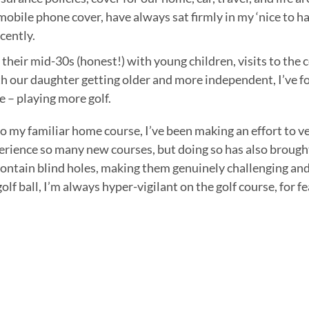
 mobile phone cover, have always sat firmly in my ‘nice to h
ecently.
 their mid-30s (honest!) with young children, visits to the
h our daughter getting older and more independent, I’ve fo
e – playing more golf.
to my familiar home course, I’ve been making an effort to v
perience so many new courses, but doing so has also brought
contain blind holes, making them genuinely challenging an
olf ball, I’m always hyper-vigilant on the golf course, for fe