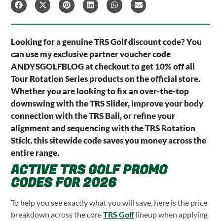
Looking for a genuine TRS Golf discount code? You
can use my exclusive partner voucher code
ANDYSGOLFBLOG at checkout to get 10% off all
Tour Rotation Series products on the official store.
Whether you are looking to fix an over-the-top
downswing with the TRS Slider, improve your body
connection with the TRS Ball, or refine your
alignment and sequencing with the TRS Rotation
Stick, this sitewide code saves you money across the
entire range.
ACTIVE TRS GOLF PROMO
CODES FOR 2026
To help you see exactly what you will save, here is the price
breakdown across the core
TRS Golf
lineup when applying