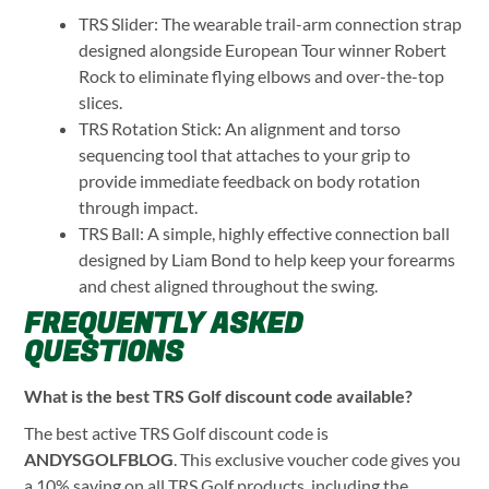
TRS Slider: The wearable trail-arm connection strap
designed alongside European Tour winner Robert
Rock to eliminate flying elbows and over-the-top
slices.
TRS Rotation Stick: An alignment and torso
sequencing tool that attaches to your grip to
provide immediate feedback on body rotation
through impact.
TRS Ball: A simple, highly effective connection ball
designed by Liam Bond to help keep your forearms
and chest aligned throughout the swing.
FREQUENTLY ASKED
QUESTIONS
What is the best TRS Golf discount code available?
The best active TRS Golf discount code is
ANDYSGOLFBLOG
. This exclusive voucher code gives you
a 10% saving on all TRS Golf products, including the