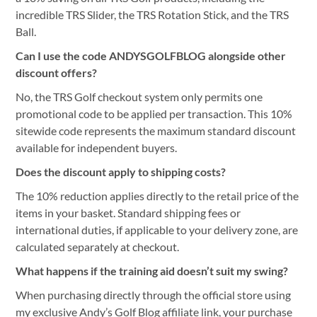
incredible TRS Slider, the TRS Rotation Stick, and the TRS
Ball.
Can I use the code ANDYSGOLFBLOG alongside other
discount offers?
No, the TRS Golf checkout system only permits one
promotional code to be applied per transaction. This 10%
sitewide code represents the maximum standard discount
available for independent buyers.
Does the discount apply to shipping costs?
The 10% reduction applies directly to the retail price of the
items in your basket. Standard shipping fees or
international duties, if applicable to your delivery zone, are
calculated separately at checkout.
What happens if the training aid doesn’t suit my swing?
When purchasing directly through the official store using
my exclusive Andy’s Golf Blog affiliate link, your purchase