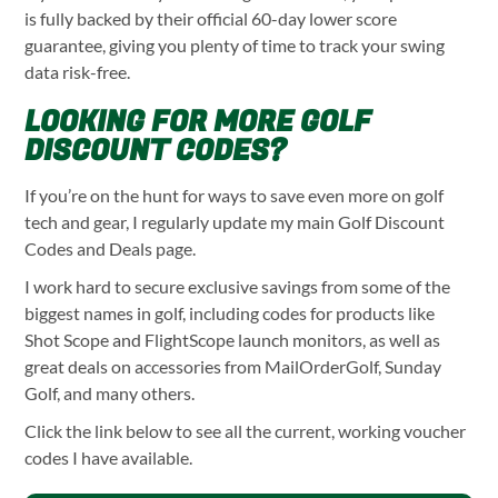
is fully backed by their official 60-day lower score
guarantee, giving you plenty of time to track your swing
data risk-free.
LOOKING FOR MORE GOLF
DISCOUNT CODES?
If you’re on the hunt for ways to save even more on golf
tech and gear, I regularly update my main Golf Discount
Codes and Deals page.
I work hard to secure exclusive savings from some of the
biggest names in golf, including codes for products like
Shot Scope and FlightScope launch monitors, as well as
great deals on accessories from MailOrderGolf, Sunday
Golf, and many others.
Click the link below to see all the current, working voucher
codes I have available.