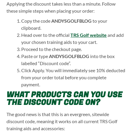
Applying the discount takes less than a minute. Follow
these simple steps when placing your order:
Copy the code
ANDYSGOLFBLOG
to your
clipboard.
Head over to the official
TRS Golf website
and add
your chosen training aids to your cart.
Proceed to the checkout page.
Paste or type
ANDYSGOLFBLOG
into the box
labelled “Discount code”.
Click Apply. You will immediately see 10% deducted
from your order total before you complete
payment.
WHAT PRODUCTS CAN YOU USE
THE DISCOUNT CODE ON?
The good news is that this is an evergreen, sitewide
discount code, meaning it works on all current TRS Golf
training aids and accessories: