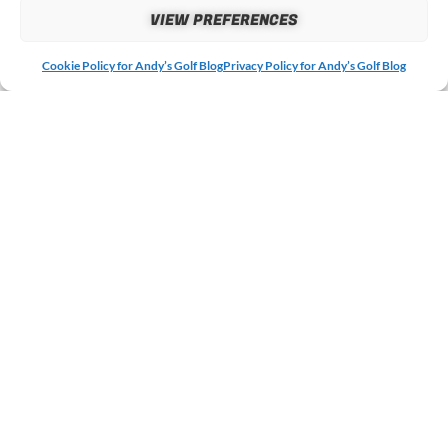
VIEW PREFERENCES
Cookie Policy for Andy’s Golf Blog
Privacy Policy for Andy’s Golf Blog
MORE ARTICLES &
REVIEWS
If you enjoyed this post then why not check out some of
my other recent articles and reviews below?