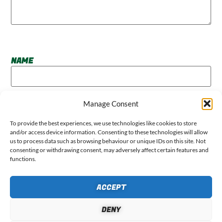
NAME
Manage Consent
EMAIL
To provide the best experiences, we use technologies like cookies to store
and/or access device information. Consenting to these technologies will allow
us to process data such as browsing behaviour or unique IDs on this site. Not
consenting or withdrawing consent, may adversely affect certain features and
functions.
WEBSITE
ACCEPT
DENY