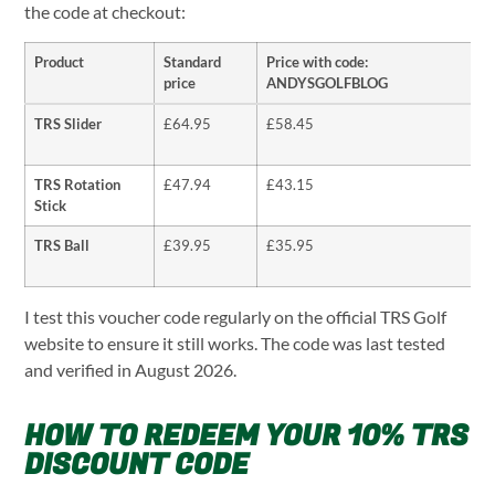
the code at checkout:
Product
Standard
Price with code:
price
ANDYSGOLFBLOG
TRS Slider
£64.95
£58.45
TRS Rotation
£47.94
£43.15
Stick
TRS Ball
£39.95
£35.95
I test this voucher code regularly on the official TRS Golf
website to ensure it still works. The code was last tested
and verified in August 2026.
HOW TO REDEEM YOUR 10% TRS
DISCOUNT CODE