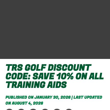
TRS GOLF DISCOUNT
CODE: SAVE 10% ON ALL
TRAINING AIDS
PUBLISHED ON JANUARY 30, 2026 | LAST UPDATED
ON AUGUST 4, 2026