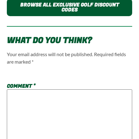
BROWSE ALL EXCLUSIVE GOLF DISCOUNT
CODES
WHAT DO YOU THINK?
Your email address will not be published.
Required fields
are marked
*
COMMENT
*