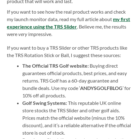
product that will work and last.
If you want to see how the real product works and check
my launch monitor data, read my full article about
my first
experience using the TRS Slider
. Believe me, the results
were
very
impressive.
If you want to buy a TRS Slider or other TRS products like
the TRS Rotation Stick or Ball, I suggest these sources:
The Official TRS Golf website:
Buying direct
guarantees official products, best prices, and easy
returns. TRS Golf has a 60-day guarantee and
bundle deals. Use my code ‘
ANDYSGOLFBLOG
’ for
10% off all products.
Golf Swing Systems:
This reputable UK online
store stocks the TRS Slider and other golf aids.
Prices match the official website (minus the 10%
discount), and it’s a reliable alternative if the official
store is out of stock.