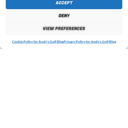
ACCEPT
DENY
EMAIL
VIEW PREFERENCES
Cookie Policy for Andy’s Golf Blog
Privacy Policy for Andy’s Golf Blog
WEBSITE
MORE ARTICLES &