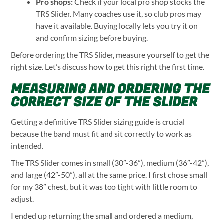
Pro shops:
Check if your local pro shop stocks the
TRS Slider. Many coaches use it, so club pros may
have it available. Buying locally lets you try it on
and confirm sizing before buying.
Before ordering the TRS Slider, measure yourself to get the
right size. Let’s discuss how to get this right the first time.
MEASURING AND ORDERING THE
CORRECT SIZE OF THE SLIDER
Getting a definitive TRS Slider sizing guide is crucial
because the band must fit and sit correctly to work as
intended.
The TRS Slider comes in small (30”-36”), medium (36”-42”),
and large (42”-50”), all at the same price. I first chose small
for my 38” chest, but it was too tight with little room to
adjust.
I ended up returning the small and ordered a medium,