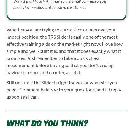
With this affiliate link, I may earn a small commission on
qualifying purchases at no extra cost to you.
Whether you are trying to cure a slice or improve your
impact position, the TRS Slider is easily one of the most
effective training aids on the market right now. I love how
simple and well-built it is, and that it does exactly what it
promises. Just remember to take a quick chest
measurement before buying so that you don’t end up
having to return and reorder, as I did.
Still unsure if the Slider is right for you or what size you
need? Comment below with your questions, and I’ll reply
as soon as I can.
WHAT DO YOU THINK?