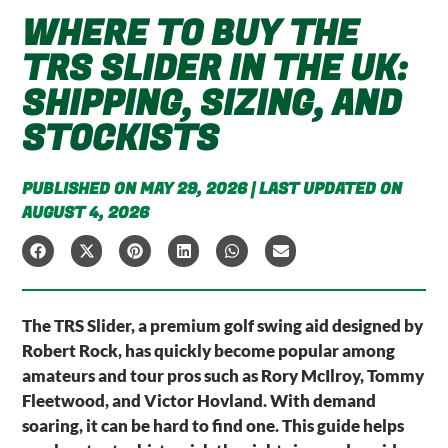
WHERE TO BUY THE
TRS SLIDER IN THE UK:
SHIPPING, SIZING, AND
STOCKISTS
PUBLISHED ON MAY 29, 2026 | LAST UPDATED ON
AUGUST 4, 2026
The TRS Slider, a premium golf swing aid designed by
Robert Rock, has quickly become popular among
amateurs and tour pros such as Rory McIlroy, Tommy
Fleetwood, and Victor Hovland. With demand
soaring, it can be hard to find one. This guide helps