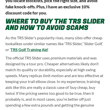
you locate stockists, pick the right size, and avoid
fake knock-offs. Plus, I have an exclusive 10%
discount code for you.
WHERE TO BUY THE TRS SLIDER
AND HOW TO AVOID SCAMS
As the TRS Slider’s popularity rises, many sites offer cheap
lookalikes under similar names like ‘TRS Slider,’ ‘Slider Golf,’
or ‘
TRS Golf Training Aid
’.
The official TRS Slider uses premium materials and was
designed by a tour pro. Cheaper alternatives likely don’t
match its quality or durability, especially at high swing
speeds. Many replicas limit motion and are less effective at
keeping your trail elbow close. In my experience, training
aids like this are really a classic case of ‘buy cheap, buy
twice’. If the pricing seems too good to be true, then it
probably is, and in most cases, you’re better off just
spending a few extra pounds and getting the genuine