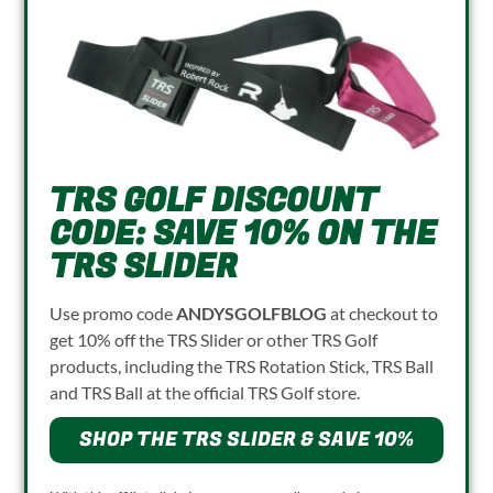
TRS GOLF DISCOUNT
CODE: SAVE 10% ON THE
TRS SLIDER
Use promo code
ANDYSGOLFBLOG
at checkout to
get 10% off the TRS Slider or other TRS Golf
products, including the TRS Rotation Stick, TRS Ball
and TRS Ball at the official TRS Golf store.
SHOP THE TRS SLIDER & SAVE 10%