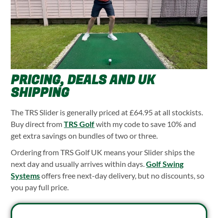
PRICING, DEALS AND UK
SHIPPING
The TRS Slider is generally priced at £64.95 at all stockists.
Buy direct from
TRS Golf
with my code to save 10% and
get extra savings on bundles of two or three.
Ordering from TRS Golf UK means your Slider ships the
next day and usually arrives within days.
Golf Swing
Systems
offers free next-day delivery, but no discounts, so
you pay full price.