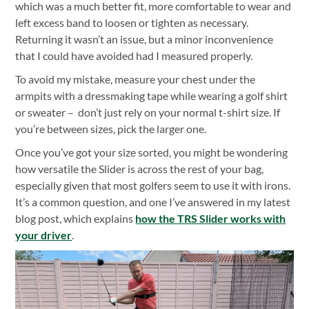
which was a much better fit, more comfortable to wear and
left excess band to loosen or tighten as necessary.
Returning it wasn’t an issue, but a minor inconvenience
that I could have avoided had I measured properly.
To avoid my mistake, measure your chest under the
armpits with a dressmaking tape while wearing a golf shirt
or sweater – don’t just rely on your normal t-shirt size. If
you’re between sizes, pick the larger one.
Once you’ve got your size sorted, you might be wondering
how versatile the Slider is across the rest of your bag,
especially given that most golfers seem to use it with irons.
It’s a common question, and one I’ve answered in my latest
blog post, which explains
how the TRS Slider works with
your driver
.