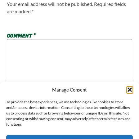
Your email address will not be published.
Required fields
are marked
*
COMMENT
*
Manage Consent
To provide the best experiences, we use technologies like cookies to store
and/or access device information. Consenting to these technologies will allow
us to process data such as browsing behaviour or unique IDs on this site. Not
consenting or withdrawing consent, may adversely affect certain features and
functions.
NAME