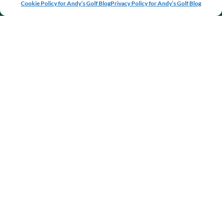
Cookie Policy for Andy’s Golf Blog
Privacy Policy for Andy’s Golf Blog
VIEW BLOG
VIEW
VIEW MY
POSTS
EQUIPMENT
JOURNAL
REVIEWS
WHY TRUST ANDY'S GOLF BLOG?
My commitment is to be completely independent, honest,
and open. I’m never paid to review any products, and
strive to provide fellow amateur golfers with unbiased
equipment reviews tested over several weeks, helpful
tutorials and progress updates on my own game, all so
you too can improve your golf game.
ABOUT
I’m Andy Todd, an amateur golf enthusiast from Fife,