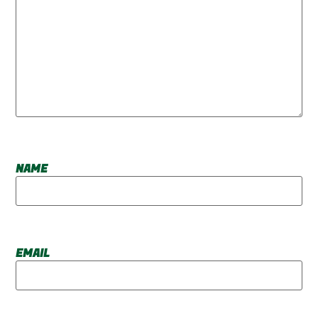
NAME
EMAIL