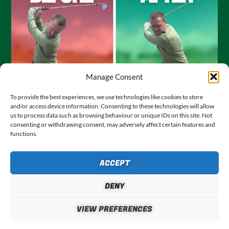
Manage Consent
To provide the best experiences, we use technologies like cookies to store
JOURNEY TO SCRATCH #3: SETUP
and/or access device information. Consenting to these technologies will allow
– FIXING MY REVERSE PIVOT
us to process data such as browsing behaviour or unique IDs on this site. Not
consenting or withdrawing consent, may adversely affect certain features and
JULY 28, 2026
functions.
In this, episode 3 of my Journey to Scratch series, I share
the two simple tweaks I made at set up to fix my reverse
ACCEPT
f
pivot once and for all, and massively improve my golf
swing.
DENY
VIEW POST
VIEW PREFERENCES