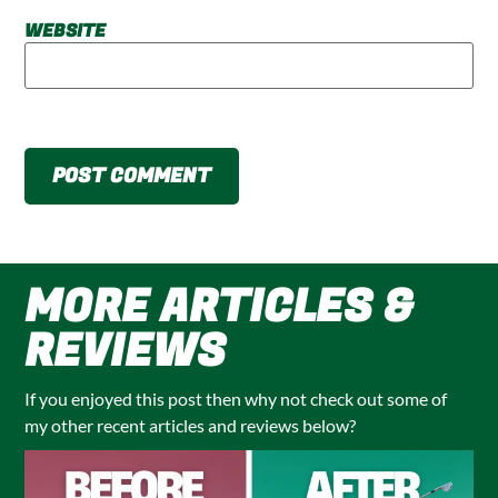
WEBSITE
MORE ARTICLES &
REVIEWS
If you enjoyed this post then why not check out some of
my other recent articles and reviews below?