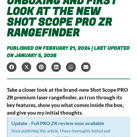
UNBOXING AND FIRST
LOOK AT THE NEW
SHOT SCOPE PRO ZR
RANGEFINDER
PUBLISHED ON FEBRUARY 21, 2024 | LAST UPDATED
ON JANUARY 5, 2026
Take a closer look at the brand-new Shot Scope PRO
ZR premium laser rangefinder, as I run through its
key features, show you what comes inside the box,
and give you my initial thoughts.
Update - Full PRO ZR review now available
Since publishing this article, I have thoroughly tested and