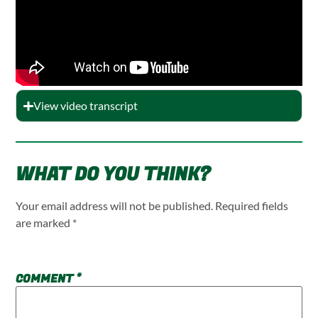
View video transcript
WHAT DO YOU THINK?
Your email address will not be published.
Required fields
are marked
*
COMMENT
*