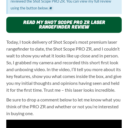
reviewed the Shot Scope PRO ZR. You can view my full review
×
using the button below.
READ MY SHOT SCOPE PRO ZR LASER
RANGEFINDER REVIEW
Today, I took delivery of Shot Scope’s most premium laser
rangefinder to date, the Shot Scope PRO ZR, and I couldn’t
wait to show you what it looks like up close and in person.
So, I grabbed my camera and recorded this short first look
and unboxing video. In the video, I’ll tell you more about its
key features, show you what comes inside the box, and give
you my initial thoughts and opinions having seen and held
it for the first time. Trust me – this laser looks incredible.
Be sure to drop a comment below to let me know what you
think of the PRO ZR and whether or not you’re interested
in buying one.