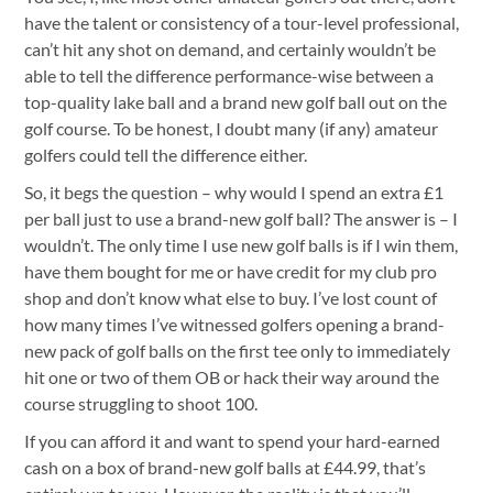
have the talent or consistency of a tour-level professional,
can’t hit any shot on demand, and certainly wouldn’t be
able to tell the difference performance-wise between a
top-quality lake ball and a brand new golf ball out on the
golf course. To be honest, I doubt many (if any) amateur
golfers could tell the difference either.
So, it begs the question – why would I spend an extra £1
per ball just to use a brand-new golf ball? The answer is – I
wouldn’t. The only time I use new golf balls is if I win them,
have them bought for me or have credit for my club pro
shop and don’t know what else to buy. I’ve lost count of
how many times I’ve witnessed golfers opening a brand-
new pack of golf balls on the first tee only to immediately
hit one or two of them OB or hack their way around the
course struggling to shoot 100.
If you can afford it and want to spend your hard-earned
cash on a box of brand-new golf balls at £44.99, that’s