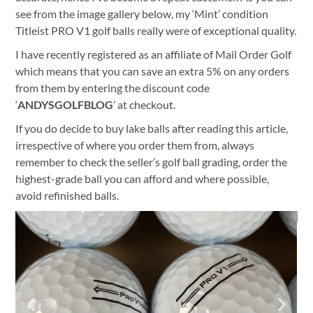
see from the image gallery below, my ‘Mint’ condition
Titleist PRO V1 golf balls really were of exceptional quality.
I have recently registered as an affiliate of Mail Order Golf
which means that you can save an extra 5% on any orders
from them by entering the discount code
‘
ANDYSGOLFBLOG
’ at checkout.
If you do decide to buy lake balls after reading this article,
irrespective of where you order them from, always
remember to check the seller’s golf ball grading, order the
highest-grade ball you can afford and where possible,
avoid refinished balls.