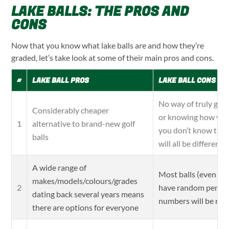
LAKE BALLS: THE PROS AND
CONS
Now that you know what lake balls are and how they’re
graded, let’s take look at some of their main pros and cons.
#
LAKE BALL PROS
LAKE BALL CONS
No way of truly guar
Considerably cheaper
or knowing how well
alternative to brand-new golf
1
you don’t know their
balls
will all be different
A wide range of
Most balls (even the
makes/models/colours/grades
have random pen ma
2
dating back several years means
numbers will be ra
there are options for everyone