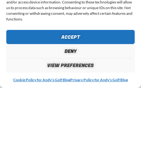
CODE
and/or access device information. Consenting to these technologies will allow
us to process data such as browsing behaviour or unique IDs on this site. Not
consenting or withdrawing consent, may adversely affect certain features and
functions.
ACCEPT
4 RESPONSES
DENY
VIEW PREFERENCES
July 31, 2023 at 23:27
William Chapman
says:
Cookie Policy for Andy’s Golf Blog
Privacy Policy for Andy’s Golf Blog
The longer a ball sits in the pond the less reliable it becomes.
Covers do water log, they lose compression, become unbalanced.
Distance, accuracy, spin and feel is not the same from ball to ball.
Nobody ever talk about these facts. I won’t use them.
Reply