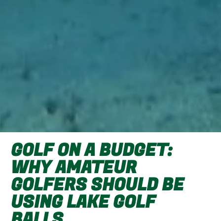
GOLF ON A BUDGET:
WHY AMATEUR
GOLFERS SHOULD BE
USING LAKE GOLF
BALLS