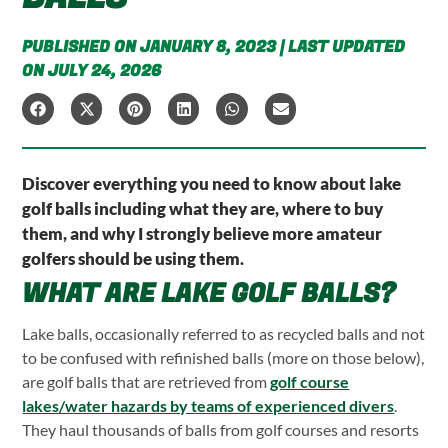
PUBLISHED ON JANUARY 8, 2023 | LAST UPDATED
ON JULY 24, 2026
Discover everything you need to know about lake
golf balls including what they are, where to buy
them, and why I strongly believe more amateur
golfers should be using them.
WHAT ARE LAKE GOLF BALLS?
Lake balls, occasionally referred to as recycled balls and not
to be confused with refinished balls (more on those below),
are golf balls that are retrieved from
golf course
lakes/water hazards by teams of experienced divers
.
They haul thousands of balls from golf courses and resorts