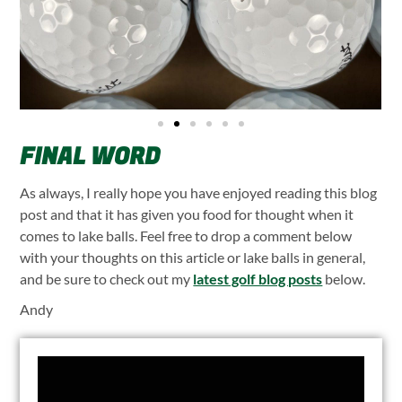
FINAL WORD
As always, I really hope you have enjoyed reading this blog
post and that it has given you food for thought when it
comes to lake balls. Feel free to drop a comment below
with your thoughts on this article or lake balls in general,
and be sure to check out my
latest golf blog posts
below.
Andy