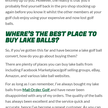
entirely up to you. However, the reality is that you’ll
probably find yourself back in the pro shop stocking up
again before you know it whilst the other members at your
golf club enjoy using your expensive and now lost golf
balls.
WHERE’S THE BEST PLACE TO
BUY LAKE BALLS?
So, if you’ve gotten this far and have become a lake golf ball
convert, how do you go about buying them?
There are plenty of places you can buy lake balls from
including Facebook Marketplace/golf selling groups, eBay,
Amazon, and various lake ball websites.
For as long as I can remember, I’ve always bought my lake
balls from
Mail Order Golf
and have never been
disappointed with any of my orders. The quality of the balls
has always been excellent and the service quick and
accurate, hence I’ve become a repeat customer. As you can