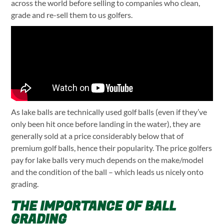
across the world before selling to companies who clean,
grade and re-sell them to us golfers.
As lake balls are technically used golf balls (even if they’ve
only been hit once before landing in the water), they are
generally sold at a price considerably below that of
premium golf balls, hence their popularity. The price golfers
pay for lake balls very much depends on the make/model
and the condition of the ball – which leads us nicely onto
grading.
THE IMPORTANCE OF BALL
GRADING