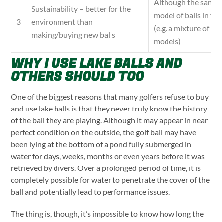
Although the same 
Sustainability – better for the
model of balls in yo
environment than
3
(e.g. a mixture of 
making/buying new balls
models)
WHY I USE LAKE BALLS AND
OTHERS SHOULD TOO
One of the biggest reasons that many golfers refuse to buy
and use lake balls is that they never truly know the history
of the ball they are playing. Although it may appear in near
perfect condition on the outside, the golf ball may have
been lying at the bottom of a pond fully submerged in
water for days, weeks, months or even years before it was
retrieved by divers. Over a prolonged period of time, it is
completely possible for water to penetrate the cover of the
ball and potentially lead to performance issues.
The thing is, though, it’s impossible to know how long the