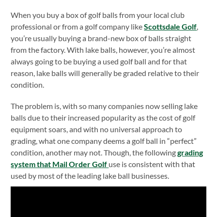
When you buy a box of golf balls from your local club
professional or from a golf company like
Scottsdale Golf
,
you’re usually buying a brand-new box of balls straight
from the factory. With lake balls, however, you’re almost
always going to be buying a used golf ball and for that
reason, lake balls will generally be graded relative to their
condition.
The problem is, with so many companies now selling lake
balls due to their increased popularity as the cost of golf
equipment soars, and with no universal approach to
grading, what one company deems a golf ball in “perfect”
condition, another may not. Though, the following
grading
system that Mail Order Golf
use is consistent with that
used by most of the leading lake ball businesses.