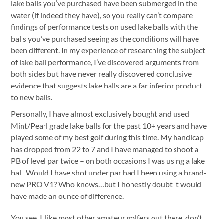
lake balls you’ve purchased have been submerged in the
water (if indeed they have), so you really can’t compare
findings of performance tests on used lake balls with the
balls you’ve purchased seeing as the conditions will have
been different. In my experience of researching the subject
of lake ball performance, I’ve discovered arguments from
both sides but have never really discovered conclusive
evidence that suggests lake balls are a far inferior product
to new balls.
Personally, I have almost exclusively bought and used
Mint/Pearl grade lake balls for the past 10+ years and have
played some of my best golf during this time. My handicap
has dropped from 22 to 7 and I have managed to shoot a
PB of level par twice – on both occasions I was using a lake
ball. Would I have shot under par had I been using a brand-
new PRO V1? Who knows…but I honestly doubt it would
have made an ounce of difference.
You see, I, like most other amateur golfers out there, don’t