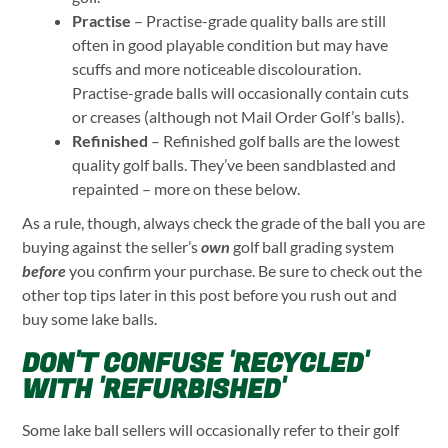
Practise
– Practise-grade quality balls are still
often in good playable condition but may have
scuffs and more noticeable discolouration.
Practise-grade balls will occasionally contain cuts
or creases (although not Mail Order Golf’s balls).
Refinished
– Refinished golf balls are the lowest
quality golf balls. They’ve been sandblasted and
repainted – more on these below.
As a rule, though, always check the grade of the ball you are
buying against the seller’s
own
golf ball grading system
before
you confirm your purchase. Be sure to check out the
other top tips later in this post before you rush out and
buy some lake balls.
DON'T CONFUSE 'RECYCLED'
WITH 'REFURBISHED'
Some lake ball sellers will occasionally refer to their golf