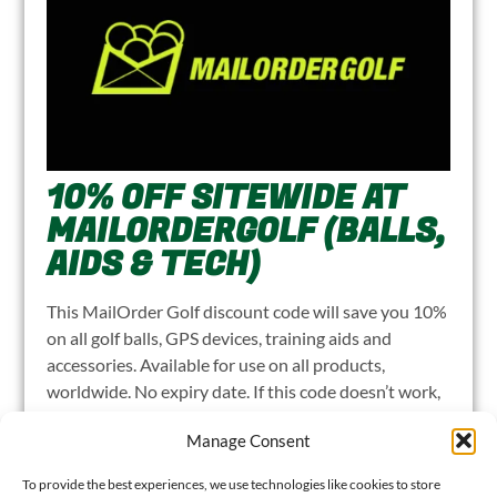
10% OFF SITEWIDE AT
MAILORDERGOLF (BALLS,
AIDS & TECH)
This MailOrder Golf discount code will save you 10%
on all golf balls, GPS devices, training aids and
accessories. Available for use on all products,
worldwide. No expiry date. If this code doesn’t work,
please let me know
.
Manage Consent
CLICK TO REVEAL 10% DISCOUNT
LOG
To provide the best experiences, we use technologies like cookies to store