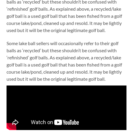
balls as ‘recycled’ but these shouldn’t be confused with
‘refinished’ golf balls. As explained above, a recycled/lake
golf ball is a used golf ball that has been fished from a golf
course lake/pond, cleaned up and resold. It may be lightly
used but it will be the original legitimate golf ball.
Some lake ball sellers will occasionally refer to their golf
balls as ‘recycled’ but these shouldn’t be confused with
‘refinished’ golf balls. As explained above, a recycled/lake
golf ball is a used golf ball that has been fished from a golf
course lake/pond, cleaned up and resold. It may be lightly
used but it will be the original legitimate golf ball.