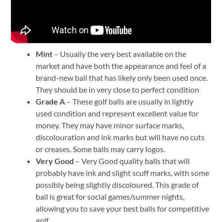
Mint
– Usually the very best available on the
market and have both the appearance and feel of a
brand-new ball that has likely only been used once.
They should be in very close to perfect condition
Grade
A
– These golf balls are usually in lightly
used condition and represent excellent value for
money. They may have minor surface marks,
discolouration and ink marks but will have no cuts
or creases. Some balls may carry logos.
Very Good
– Very Good quality balls that will
probably have ink and slight scuff marks, with some
possibly being slightly discoloured. This grade of
ball is great for social games/summer nights,
allowing you to save your best balls for competitive
golf.