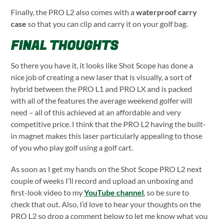
Finally, the PRO L2 also comes with a
waterproof carry
case
so that you can clip and carry it on your golf bag.
FINAL THOUGHTS
So there you have it, it looks like Shot Scope has done a
nice job of creating a new laser that is visually, a sort of
hybrid between the PRO L1 and PRO LX and is packed
with all of the features the average weekend golfer will
need – all of this achieved at an affordable and very
competitive price. I think that the PRO L2 having the built-
in magnet makes this laser particularly appealing to those
of you who play golf using a golf cart.
As soon as I get my hands on the Shot Scope PRO L2 next
couple of weeks I’ll record and upload an unboxing and
first-look video to my
YouTube channel
, so be sure to
check that out. Also, I’d love to hear your thoughts on the
PRO L2 so drop a comment below to let me know what you