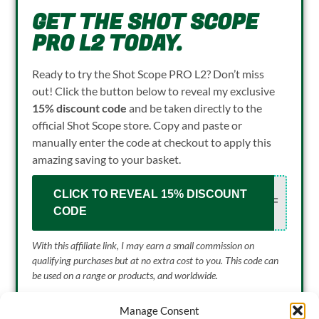
GET THE SHOT SCOPE
PRO L2 TODAY.
Ready to try the Shot Scope PRO L2? Don’t miss
out! Click the button below to reveal my exclusive
15% discount code
and be taken directly to the
official Shot Scope store. Copy and paste or
manually enter the code at checkout to apply this
amazing saving to your basket.
CLICK TO REVEAL 15% DISCOUNT
OLF
CODE
With this affiliate link, I may earn a small commission
on
qualifying purchases but at no extra cost to you. This code can
be used on a range or products, and worldwide.
Manage Consent