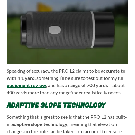
Speaking of accuracy, the PRO L2 claims to be
accurate to
within 1 yard
, something I’ll be sure to test out for my full
equipment review
, and has a
range of 700 yards
– about
400 yards more than any rangefinder realistically needs.
ADAPTIVE SLOPE TECHNOLOGY
Something that is great to see is that the PRO L2 has built-
in
adaptive slope technology
, meaning that elevation
changes on the hole can be taken into account to ensure