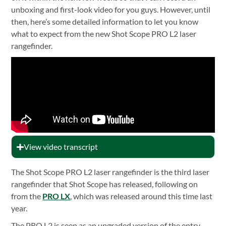
unboxing and first-look video for you guys. However, until
then, here’s some detailed information to let you know
what to expect from the new Shot Scope PRO L2 laser
rangefinder.
View video transcript
The Shot Scope PRO L2 laser rangefinder is the third laser
rangefinder that Shot Scope has released, following on
from the
PRO LX
, which was released around this time last
year.
The PRO L2 is seen as an upgraded version of the entry-