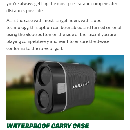
you’re always getting the most precise and compensated
distances possible.
As is the case with most rangefinders with slope
technology, this option can be enabled and turned on or off
using the Slope button on the side of the laser if you are
playing competitively and want to ensure the device
conforms to the rules of golf.
WATERPROOF CARRY CASE