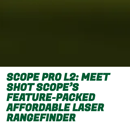
SCOPE PRO L2: MEET
SHOT SCOPE’S
FEATURE-PACKED
AFFORDABLE LASER
RANGEFINDER