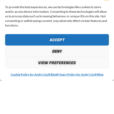
To provide the best experiences, we use technologies like cookies to store
WHAT DO YOU THINK?
and/or access device information. Consenting to these technologies will allow
us to process data such as browsing behaviour or unique IDs on this site. Not
consenting or withdrawing consent, may adversely affect certain features and
Your email address will not be published.
Required fields
functions.
are marked
*
ACCEPT
COMMENT
*
DENY
VIEW PREFERENCES
Cookie Policy for Andy’s Golf Blog
Privacy Policy for Andy’s Golf Blog