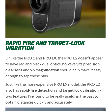
RAPID FIRE AND TARGET-LOCK
VIBRATION
Unlike the PRO 1 and PRO LX, the PRO L2 doesn’t appear
to have red and black dual optics, however, its
precision
clear len
s
and
x6 magnification
should help make it easy
enough to zap those pins.
Just like the more expensive PRO LX model, the PRO L2
also has
rapid-fire detection
and
target lock vibration
–
two features I’ve found to be really useful in the past to
obtain distances quickly and accurately.