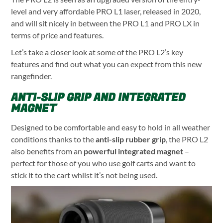
level and very affordable PRO L1 laser, released in 2020,
and will sit nicely in between the PRO L1 and PRO LX in
terms of price and features.
Let’s take a closer look at some of the PRO L2’s key
features and find out what you can expect from this new
rangefinder.
ANTI-SLIP GRIP AND INTEGRATED
MAGNET
Designed to be comfortable and easy to hold in all weather
conditions thanks to the
anti-slip rubber grip
, the PRO L2
also benefits from an
powerful integrated magnet
–
perfect for those of you who use golf carts and want to
stick it to the cart whilst it’s not being used.