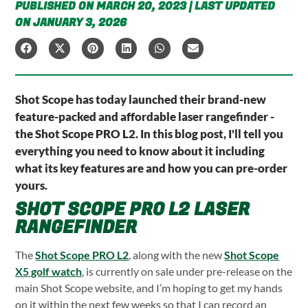
PUBLISHED ON MARCH 20, 2023 | LAST UPDATED
ON JANUARY 3, 2026
Shot Scope has today launched their brand-new
feature-packed and affordable laser rangefinder -
the Shot Scope PRO L2. In this blog post, I'll tell you
everything you need to know about it including
what its key features are and how you can pre-order
yours.
SHOT SCOPE PRO L2 LASER
RANGEFINDER
The
Shot Scope PRO L2
, along with the new
Shot Scope
X5 golf watch
, is currently on sale under pre-release on the
main Shot Scope website, and I’m hoping to get my hands
on it within the next few weeks so that I can record an