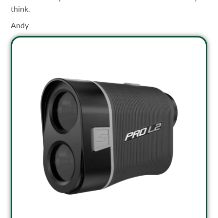
think.
Andy