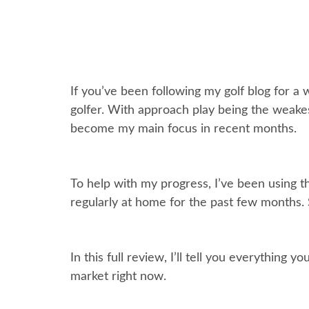
If you’ve been following my golf blog for a
golfer. With approach play being the weakes
become my main focus in recent months.
To help with my progress, I’ve been using th
regularly at home for the past few months. So
In this full review, I’ll tell you everythi
market right now.