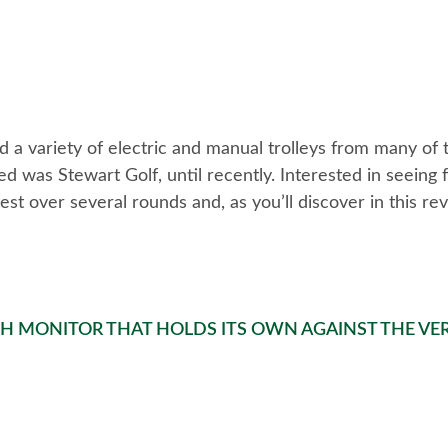
d a variety of electric and manual trolleys from many of
 was Stewart Golf, until recently. Interested in seeing f
st over several rounds and, as you’ll discover in this rev
CH MONITOR THAT HOLDS ITS OWN AGAINST THE VER