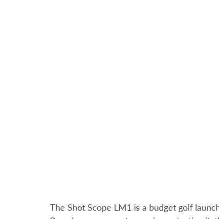
The Shot Scope LM1 is a budget golf launch