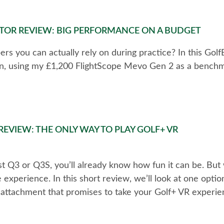
OR REVIEW: BIG PERFORMANCE ON A BUDGET
rs you can actually rely on during practice? In this Gol
n, using my £1,200 FlightScope Mevo Gen 2 as a benchmar
VIEW: THE ONLY WAY TO PLAY GOLF+ VR
 Q3 or Q3S, you’ll already know how fun it can be. But 
 experience. In this short review, we’ll look at one opti
b attachment that promises to take your Golf+ VR experien