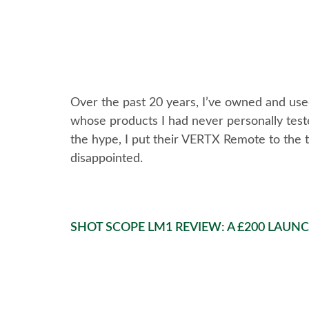
Over the past 20 years, I’ve owned and use
whose products I had never personally tested
the hype, I put their VERTX Remote to the te
disappointed.
SHOT SCOPE LM1 REVIEW: A £200 LAUN