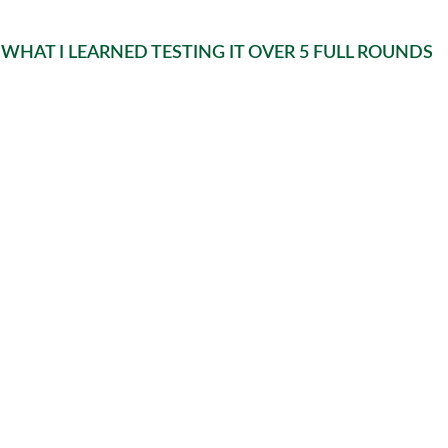
WHAT I LEARNED TESTING IT OVER 5 FULL ROUNDS