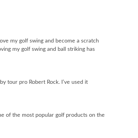
mprove my golf swing and become a scratch
ing my golf swing and ball striking has
by tour pro Robert Rock. I’ve used it
one of the most popular golf products on the