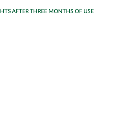
GHTS AFTER THREE MONTHS OF USE