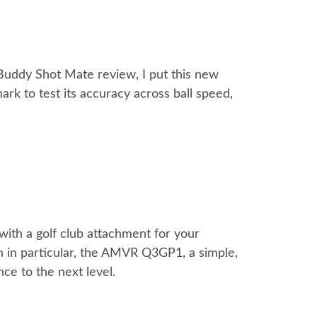
fBuddy Shot Mate review, I put this new
k to test its accuracy across ball speed,
with a golf club attachment for your
on in particular, the AMVR Q3GP1, a simple,
ce to the next level.