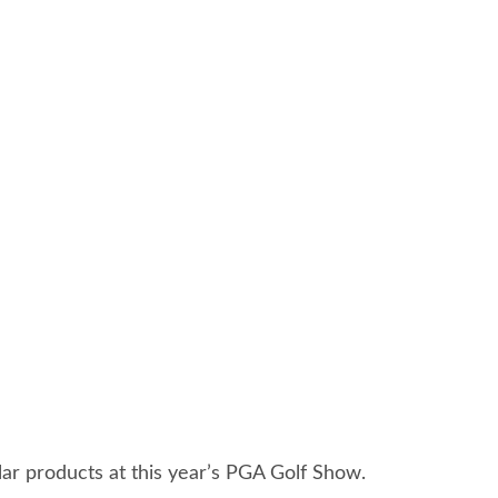
ar products at this year’s PGA Golf Show.