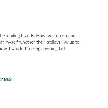
 the leading brands. However, one brand
or myself whether their trolleys live up to
iew, I was left feeling anything but
Y BEST