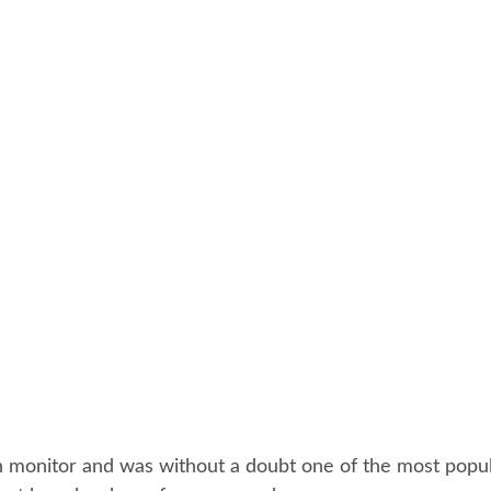
 monitor and was without a doubt one of the most popul