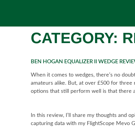
CATEGORY:
R
BEN HOGAN EQUALIZER II WEDGE REV
When it comes to wedges, there’s no doubt 
amateurs alike. But, at over £500 for three
options that still perform well is that ther
In this review, I’ll share my thoughts and o
capturing data with my FlightScope Mevo G