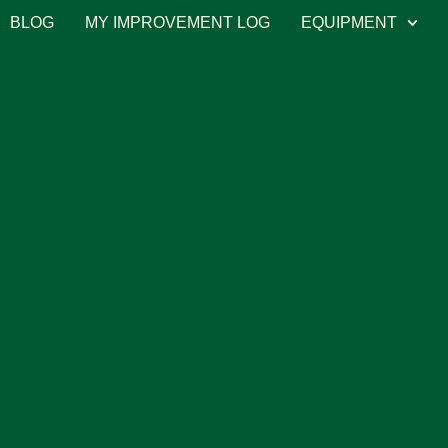
BLOG
MY IMPROVEMENT LOG
EQUIPMENT