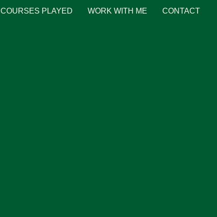
COURSES PLAYED
WORK WITH ME
CONTACT