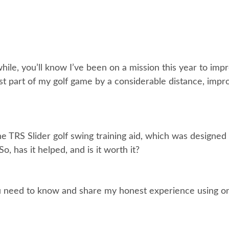
 while, you’ll know I’ve been on a mission this year to i
t part of my golf game by a considerable distance, improv
e TRS Slider golf swing training aid, which was designed 
, has it helped, and is it worth it?
ng you need to know and share my honest experience using 