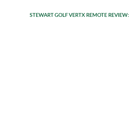
STEWART GOLF VERTX REMOTE REVIEW: 