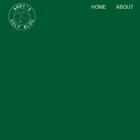
HOME
ABOUT