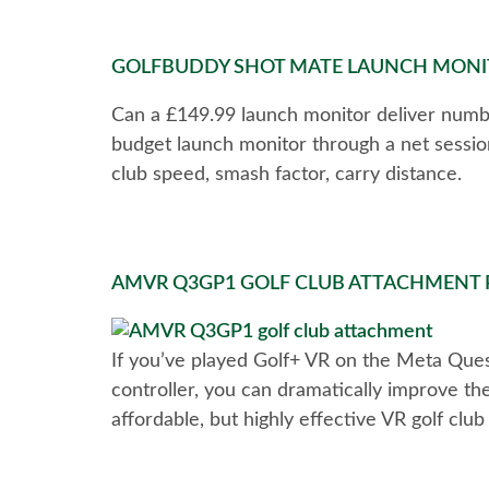
GOLFBUDDY SHOT MATE LAUNCH MONIT
Can a £149.99 launch monitor deliver numbe
budget launch monitor through a net sessio
club speed, smash factor, carry distance.
AMVR Q3GP1 GOLF CLUB ATTACHMENT RE
If you’ve played Golf+ VR on the Meta Quest
controller, you can dramatically improve the
affordable, but highly effective VR golf clu