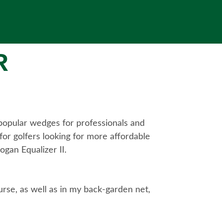
R
 popular wedges for professionals and
or golfers looking for more affordable
ogan Equalizer II.
urse, as well as in my back-garden net,