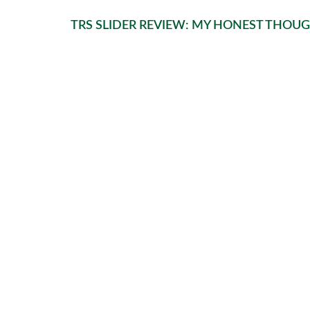
TRS SLIDER REVIEW: MY HONEST THOU