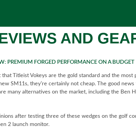
EVIEWS AND GEA
IEW: PREMIUM FORGED PERFORMANCE ON A BUDGET
that Titleist Vokeys are the gold standard and the most
 new SM11s, they’re certainly not cheap. The good news f
e are many alternatives on the market, including the Ben H
pinions after testing three of these wedges on the golf co
en 2 launch monitor.